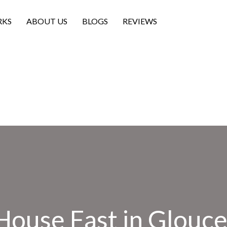
RKS
ABOUT US
BLOGS
REVIEWS
House Fast in Glouces