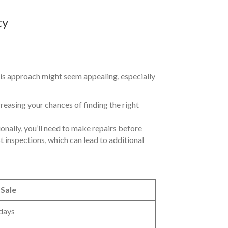
ty
this approach might seem appealing, especially
creasing your chances of finding the right
ionally, you’ll need to make repairs before
t inspections, which can lead to additional
 Sale
days