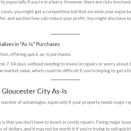
y, especially if you’re in a hurry. However, there are risks involved.
e cases, you might get a competitive bid that exceeds your expecta
ffer, and auction fees can reduce your profit. You might also have 
alizes in “As-Is” Purchases
ion, offering quick, as-is purchases.
thin 7-14 days, without needing to invest in repairs or worry about
an market value, which could be difficult if you’re hoping to get a h
n Gloucester City As-Is
a number of advantages, especially if your property needs major re
is that you don’t have to invest in costly repairs. Fixing major issu
f dollars, and it may not be worth it if you’re trying to sell quick