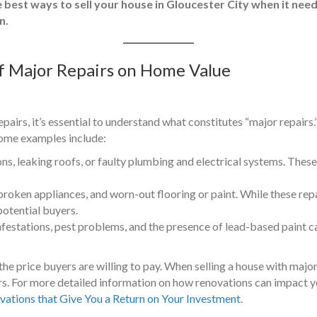
e best ways to sell your house in Gloucester City when it need
n.
f Major Repairs on Home Value
pairs, it’s essential to understand what constitutes “major repairs.”
 Some examples include:
, leaking roofs, or faulty plumbing and electrical systems. These 
broken appliances, and worn-out flooring or paint. While these repa
potential buyers.
nfestations, pest problems, and the presence of lead-based paint ca
the price buyers are willing to pay. When selling a house with major 
ers. For more detailed information on how renovations can impact y
vations that Give You a Return on Your Investment
.