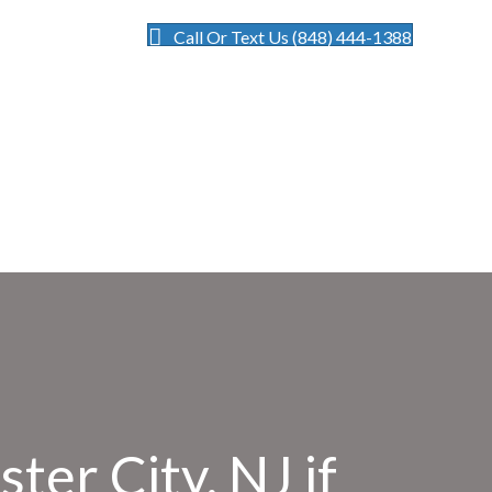
Call Or Text Us (848) 444-1388
ter City, NJ if