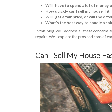
Will I have to spend a lot of money 
How quickly can I sell my house if it
Will I get a fair price, or will the of
What’s the best way to handle a sale
In this blog, we’ll address all these concerns
repairs. We’ll explore the pros and cons of 
Can I Sell My House Fas