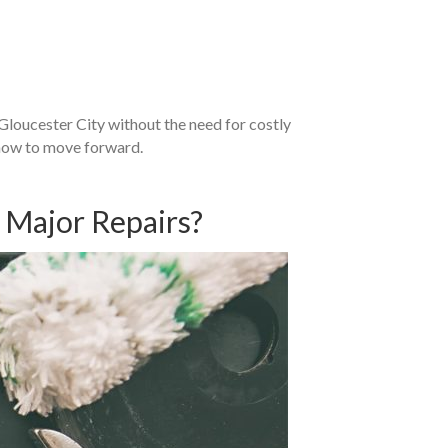
n Gloucester City without the need for costly
 how to move forward.
s Major Repairs?