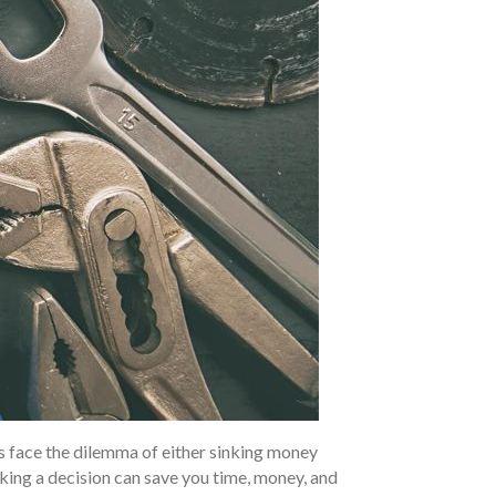
s face the dilemma of either sinking money
king a decision can save you time, money, and