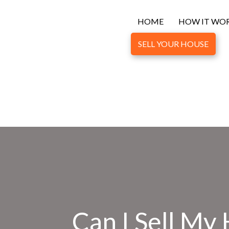
HOME
HOW IT WO
SELL YOUR HOUSE
Can I Sell My 