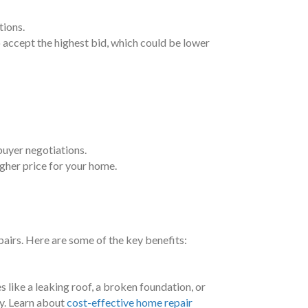
tions.
to accept the highest bid, which could be lower
 buyer negotiations.
igher price for your home.
pairs. Here are some of the key benefits:
es like a leaking roof, a broken foundation, or
ly. Learn about
cost-effective home repair