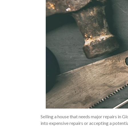
Selling a house that needs major repairs in 
into expensive repairs or accepting a potent