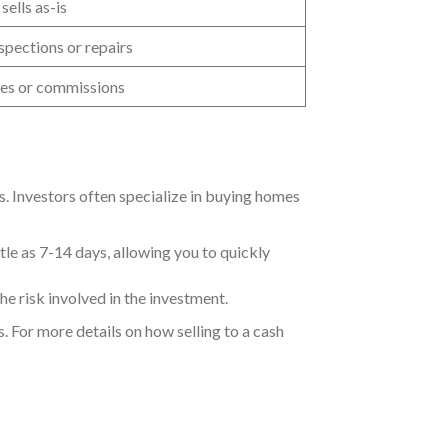
 sells as-is
spections or repairs
es or commissions
rs. Investors often specialize in buying homes
tle as 7-14 days, allowing you to quickly
the risk involved in the investment.
s. For more details on how selling to a cash