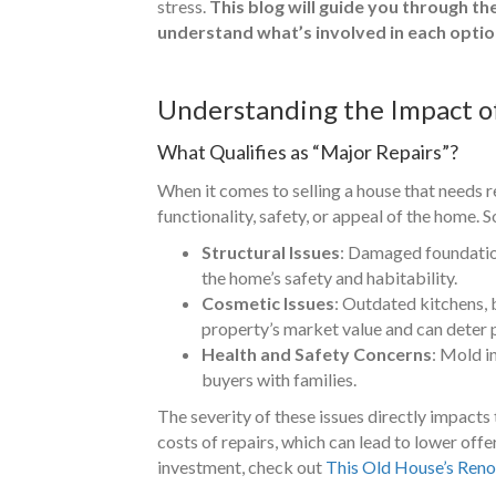
stress.
This blog will guide you through th
understand what’s involved in each optio
Understanding the Impact o
What Qualifies as “Major Repairs”?
When it comes to selling a house that needs re
functionality, safety, or appeal of the home.
Structural Issues
: Damaged foundations
the home’s safety and habitability.
Cosmetic Issues
: Outdated kitchens, 
property’s market value and can deter 
Health and Safety Concerns
: Mold i
buyers with families.
The severity of these issues directly impacts 
costs of repairs, which can lead to lower off
investment, check out
This Old House’s Reno