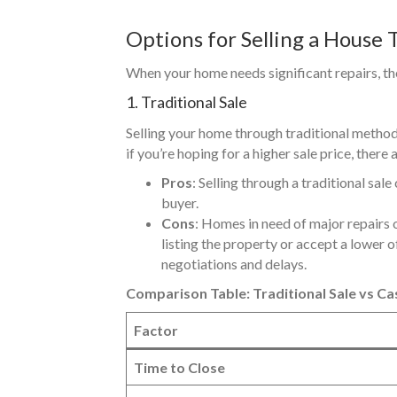
Options for Selling a House 
When your home needs significant repairs, there
1. Traditional Sale
Selling your home through traditional methods
if you’re hoping for a higher sale price, there
Pros
: Selling through a traditional sal
buyer.
Cons
: Homes in need of major repairs of
listing the property or accept a lower o
negotiations and delays.
Comparison Table: Traditional Sale vs Ca
Factor
Time to Close