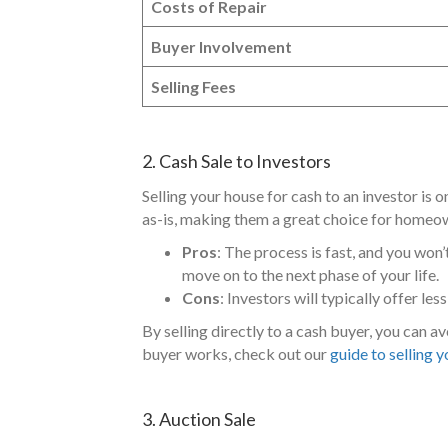
Costs of Repair
Buyer Involvement
Selling Fees
2. Cash Sale to Investors
Selling your house for cash to an investor is 
as-is, making them a great choice for homeow
Pros
: The process is fast, and you won’
move on to the next phase of your life.
Cons
: Investors will typically offer le
By selling directly to a cash buyer, you can a
buyer works, check out our
guide to selling 
3. Auction Sale