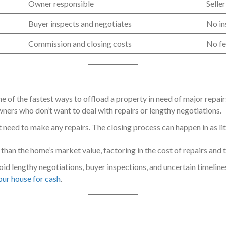
Owner responsible
Seller
Buyer inspects and negotiates
No in
Commission and closing costs
No fe
one of the fastest ways to offload a property in need of major repai
ners who don’t want to deal with repairs or lengthy negotiations.
t need to make any repairs. The closing process can happen in as lit
ss than the home’s market value, factoring in the cost of repairs and 
void lengthy negotiations, buyer inspections, and uncertain timeline
your house for cash
.