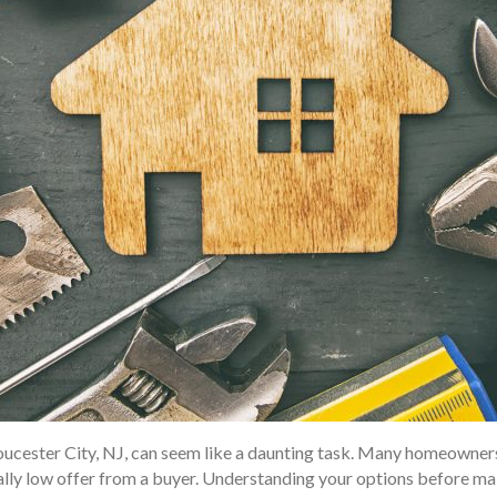
Gloucester City, NJ, can seem like a daunting task. Many homeowner
ially low offer from a buyer. Understanding your options before ma