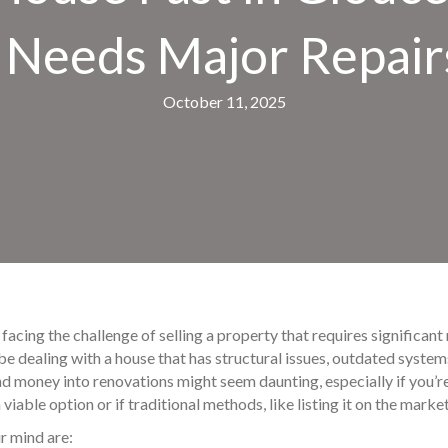
t Needs Major Repair
October 11, 2025
facing the challenge of selling a property that requires significant
be dealing with a house that has structural issues, outdated syst
nd money into renovations might seem daunting, especially if you’re i
viable option or if traditional methods, like listing it on the marke
r mind are: