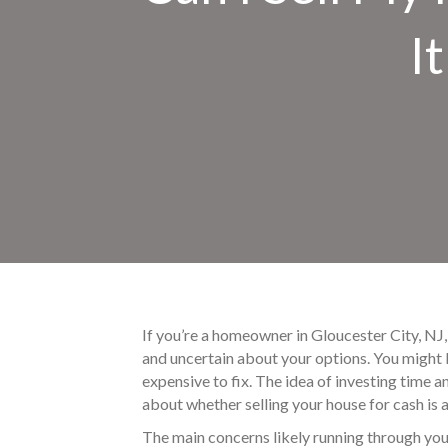
I
If you’re a homeowner in Gloucester City, NJ, 
and uncertain about your options. You might 
expensive to fix. The idea of investing time a
about whether selling your house for cash is a 
The main concerns likely running through you