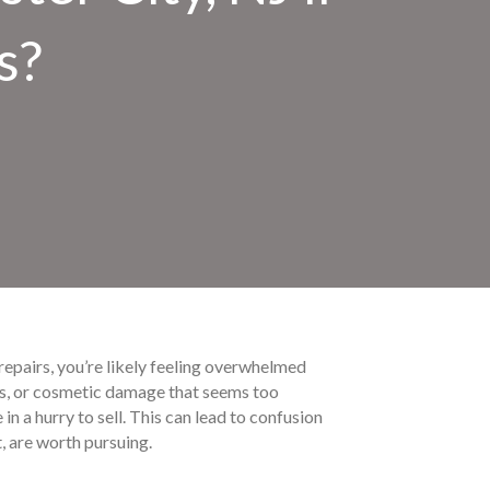
s?
 repairs, you’re likely feeling overwhelmed
ems, or cosmetic damage that seems too
n a hurry to sell. This can lead to confusion
t, are worth pursuing.