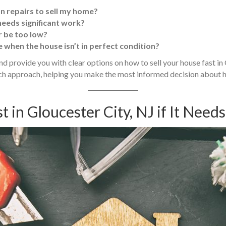
on repairs to sell my home?
 needs significant work?
fer be too low?
 when the house isn’t in perfect condition?
 and provide you with clear options on how to sell your house fast i
each approach, helping you make the most informed decision about
t in Gloucester City, NJ if It Need