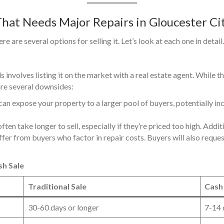
That Needs Major Repairs in Gloucester Ci
 are several options for selling it. Let’s look at each one in detail.
 involves listing it on the market with a real estate agent. While 
 are several downsides:
e can expose your property to a larger pool of buyers, potentially in
ten take longer to sell, especially if they’re priced too high. Addit
ffer from buyers who factor in repair costs. Buyers will also reques
sh Sale
Traditional Sale
Cash
30-60 days or longer
7-14 