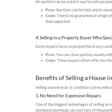
An auction can be a quick way to sell a propert
Pros
: Auctions can be fast, and in som
Cons
: There’s no guarantee of a high o
than expected.
4. Selling to a Property Buyer Who Speci
Some buyers focus on properties in any condit
Pros
: You can close quickly, usually wi
Cons
: These buyers often offer less th
Benefits of Selling a House i
Selling a home in as-is condition comes with 
1. No Need for Expensive Repairs
One of the biggest advantages of selling as-is 
outdated plumbing can cost tens of thousands o