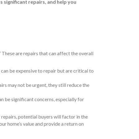
s significant repairs, and help you
 These are repairs that can affect the overall
can be expensive to repair but are critical to
irs may not be urgent, they still reduce the
n be significant concerns, especially for
repairs, potential buyers will factor in the
our home’s value and provide a return on