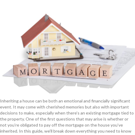
Inheriting a house can be both an emotional and financially significant
event. It may come with cherished memories but also with important
decisions to make, especially when there’s an existing mortgage tied to
the property. One of the first questions that may arise is whether or
not you’re obligated to pay off the mortgage on the house you’ve
inherited. In this guide, we’ll break down everything you need to know