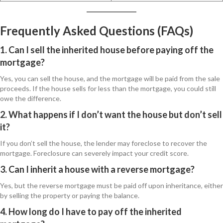
Frequently Asked Questions (FAQs)
1. Can I sell the inherited house before paying off the
mortgage?
Yes, you can sell the house, and the mortgage will be paid from the sale
proceeds. If the house sells for less than the mortgage, you could still
owe the difference.
2. What happens if I don’t want the house but don’t sell
it?
If you don’t sell the house, the lender may foreclose to recover the
mortgage. Foreclosure can severely impact your credit score.
3. Can I inherit a house with a reverse mortgage?
Yes, but the reverse mortgage must be paid off upon inheritance, either
by selling the property or paying the balance.
4. How long do I have to pay off the inherited