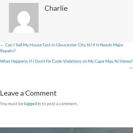
Charlie
← Can I Sell My House Fast in Gloucester City, NJ if It Needs Major
Posts
Repairs?
navigation
What Happens If I Don’t Fix Code Violations on My Cape May, NJ Home?
→
Leave a Comment
You must be
logged in
to post a comment.