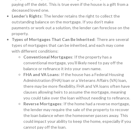
paying off the debt. This is true even if the house is a gift from a
deceased loved one.
Lender’s Rights
: The lender retains the right to collect the
outstanding balance on the mortgage. If you don’t make
payments or work out a solution, the lender can foreclose on the
property.
Types of Mortgages That Can Be Inherited
: There are several
types of mortgages that can be inherited, and each may come
with different conditions:
Conventional Mortgages
: If the property has a
conventional mortgage, you’ll likely need to pay off the
balance or refinance it into your own name.
FHA and VA Loans
: If the house has a Federal Housing
Administration (FHA) loan or a Veterans Affairs (VA) loan,
there may be more flexibility. FHA and VA loans often have
clauses allowing heirs to assume the mortgage, meaning
you could take over the loan without needing to refinance.
Reverse Mortgages
: If the home had a reverse mortgage,
the lender may require the sale of the property to recover
the loan balance when the homeowner passes away. This
could impact your ability to keep the home, especially if you
cannot pay off the loan.