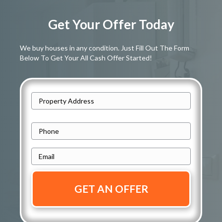
Get Your Offer Today
We buy houses in any condition. Just Fill Out The Form
Below To Get Your All Cash Offer Started!
A
d
Street
d
P
Address
r
h
e
E
o
s
m
n
s
a
e
i
*
*
l