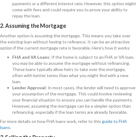
payments or a different interest rate. However, this option might
come with fees and could require you to prove your ability to
repay the loan.
2. Assuming the Mortgage
Another option is assuming the mortgage. This means you take over
the existing loan without having to refinance. It can be an attractive
option if the current mortgage rate is favorable. Here’s how it works:
FHA and VA Loans
: If the home is subject to an FHA or VA loan,
you may be able to assume the mortgage without refinancing.
These loans typically allow heirs to take over the mortgage,
often with better terms than what you might find with a new
loan.
Lender Approval
: In most cases, the lender will need to approve
your assumption of the mortgage. This could involve reviewing
your financial situation to ensure you can handle the payments.
However, assuming the mortgage can be a simpler option than
refinancing, especially if the loan terms are already favorable.
For more details on how FHA loans work, refer to this
guide to FHA
loans
.