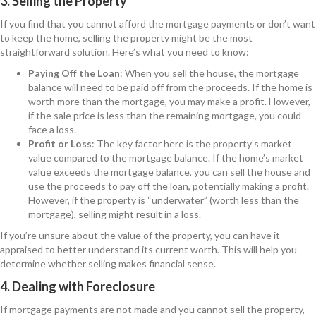
3. Selling the Property
If you find that you cannot afford the mortgage payments or don’t want
to keep the home, selling the property might be the most
straightforward solution. Here’s what you need to know:
Paying Off the Loan
: When you sell the house, the mortgage
balance will need to be paid off from the proceeds. If the home is
worth more than the mortgage, you may make a profit. However,
if the sale price is less than the remaining mortgage, you could
face a loss.
Profit or Loss
: The key factor here is the property’s market
value compared to the mortgage balance. If the home’s market
value exceeds the mortgage balance, you can sell the house and
use the proceeds to pay off the loan, potentially making a profit.
However, if the property is “underwater” (worth less than the
mortgage), selling might result in a loss.
If you’re unsure about the value of the property, you can have it
appraised to better understand its current worth. This will help you
determine whether selling makes financial sense.
4. Dealing with Foreclosure
If mortgage payments are not made and you cannot sell the property,