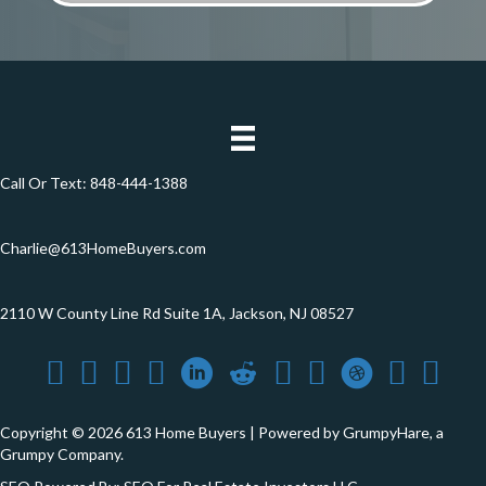
*
Call Or Text:
848-444-1388
Charlie@613HomeBuyers.com
2110 W County Line Rd Suite 1A, Jackson, NJ 08527
Copyright © 2026 613 Home Buyers | Powered by
GrumpyHare
, a
Grumpy Company.