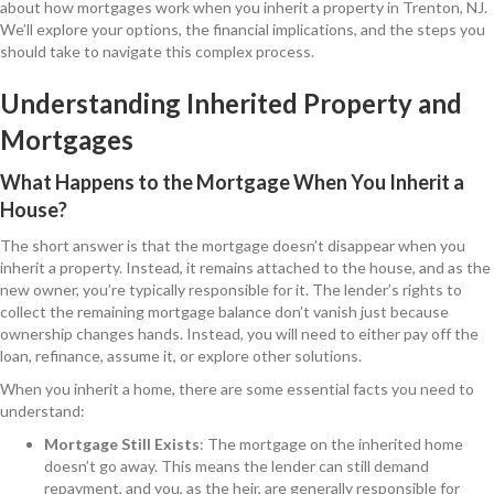
about how mortgages work when you inherit a property in Trenton, NJ.
We’ll explore your options, the financial implications, and the steps you
should take to navigate this complex process.
Understanding Inherited Property and
Mortgages
What Happens to the Mortgage When You Inherit a
House?
The short answer is that the mortgage doesn’t disappear when you
inherit a property. Instead, it remains attached to the house, and as the
new owner, you’re typically responsible for it. The lender’s rights to
collect the remaining mortgage balance don’t vanish just because
ownership changes hands. Instead, you will need to either pay off the
loan, refinance, assume it, or explore other solutions.
When you inherit a home, there are some essential facts you need to
understand:
Mortgage Still Exists
: The mortgage on the inherited home
doesn’t go away. This means the lender can still demand
repayment, and you, as the heir, are generally responsible for