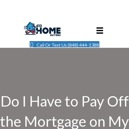
Call Or Text Us (848) 444-1388
Do I Have to Pay Off
the Mortgage on My