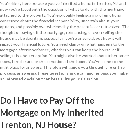
You’re likely here because you’ve inherited a home in Trenton, NJ, and
now you’re faced with the question of what to do with the mortgage
attached to the property. You’re probably feeling a mix of emotions—
concerned about the financial responsibility, uncertain about your
options, and possibly overwhelmed by the potential costs involved. The
thought of paying off the mortgage, refinancing, or even selling the
house may be daunting, especially if you’re unsure about how it will
impact your financial future. You need clarity on what happens to the
mortgage after inheritance, whether you can keep the house, or if
selling it is a better option. You might also be worried about inheritance
taxes, foreclosure, or the condition of the home. You’ve come to the
right place for answers.
This blog will guide you through the entire
process, answering these questions in detail and helping you make
an informed decision that best suits your situation.
Do I Have to Pay Off the
Mortgage on My Inherited
Trenton, NJ House?