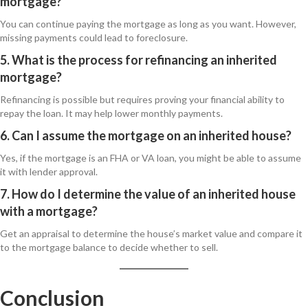
mortgage?
You can continue paying the mortgage as long as you want. However,
missing payments could lead to foreclosure.
5. What is the process for refinancing an inherited
mortgage?
Refinancing is possible but requires proving your financial ability to
repay the loan. It may help lower monthly payments.
6. Can I assume the mortgage on an inherited house?
Yes, if the mortgage is an FHA or VA loan, you might be able to assume
it with lender approval.
7. How do I determine the value of an inherited house
with a mortgage?
Get an appraisal to determine the house’s market value and compare it
to the mortgage balance to decide whether to sell.
Conclusion