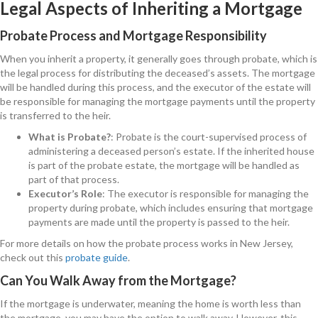
Legal Aspects of Inheriting a Mortgage
Probate Process and Mortgage Responsibility
When you inherit a property, it generally goes through probate, which is
the legal process for distributing the deceased’s assets. The mortgage
will be handled during this process, and the executor of the estate will
be responsible for managing the mortgage payments until the property
is transferred to the heir.
What is Probate?
: Probate is the court-supervised process of
administering a deceased person’s estate. If the inherited house
is part of the probate estate, the mortgage will be handled as
part of that process.
Executor’s Role
: The executor is responsible for managing the
property during probate, which includes ensuring that mortgage
payments are made until the property is passed to the heir.
For more details on how the probate process works in New Jersey,
check out this
probate guide
.
Can You Walk Away from the Mortgage?
If the mortgage is underwater, meaning the home is worth less than
the mortgage, you may have the option to walk away. However, this