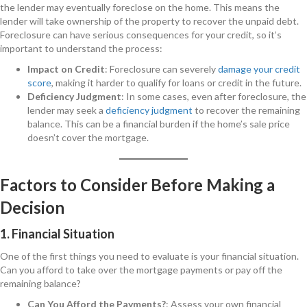
the lender may eventually foreclose on the home. This means the
lender will take ownership of the property to recover the unpaid debt.
Foreclosure can have serious consequences for your credit, so it’s
important to understand the process:
Impact on Credit
: Foreclosure can severely
damage your credit
score
, making it harder to qualify for loans or credit in the future.
Deficiency Judgment
: In some cases, even after foreclosure, the
lender may seek a
deficiency judgment
to recover the remaining
balance. This can be a financial burden if the home’s sale price
doesn’t cover the mortgage.
Factors to Consider Before Making a
Decision
1. Financial Situation
One of the first things you need to evaluate is your financial situation.
Can you afford to take over the mortgage payments or pay off the
remaining balance?
Can You Afford the Payments?
: Assess your own financial