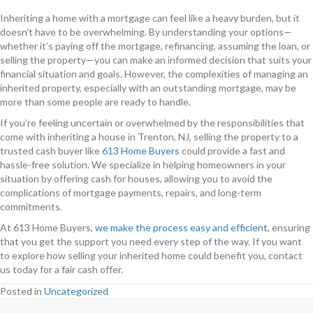
Inheriting a home with a mortgage can feel like a heavy burden, but it
doesn’t have to be overwhelming. By understanding your options—
whether it’s paying off the mortgage, refinancing, assuming the loan, or
selling the property—you can make an informed decision that suits your
financial situation and goals. However, the complexities of managing an
inherited property, especially with an outstanding mortgage, may be
more than some people are ready to handle.
If you’re feeling uncertain or overwhelmed by the responsibilities that
come with inheriting a house in Trenton, NJ, selling the property to a
trusted cash buyer like
613 Home Buyers
could provide a fast and
hassle-free solution. We specialize in helping homeowners in your
situation by offering cash for houses, allowing you to avoid the
complications of mortgage payments, repairs, and long-term
commitments.
At 613 Home Buyers,
we make the process easy and efficient
, ensuring
that you get the support you need every step of the way. If you want
to explore how selling your inherited home could benefit you, contact
us today for a fair cash offer.
Posted in
Uncategorized