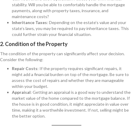
stability. Will you be able to comfortably handle the mortgage
payments, along with property taxes, insurance, and
maintenance costs?
Inheritance Taxes
: Depending on the estate’s value and your
state’s laws, you may be required to pay inheritance taxes. This
could further strain your financial situation.
2. Condition of the Property
The condition of the property can significantly affect your decision.
Consider the following:
Repair Costs
: If the property requires significant repairs, it
might add a financial burden on top of the mortgage. Be sure to
assess the cost of repairs and whether they are manageable
within your budget.
Appraisal
: Getting an appraisal is a good way to understand the
market value of the home compared to the mortgage balance. If
the house is in good condition, it might appreciate in value over
time, making it a worthwhile investment. If not, selling might be
the better option.