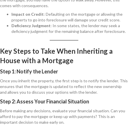
comes with consequences.
Impact on Credit
: Defaulting on the mortgage or allowing the
property to go into foreclosure will damage your credit score.
Deficiency Judgment
: In some states, the lender may seek a
deficiency judgment for the remaining balance after foreclosure.
Key Steps to Take When Inheriting a
House with a Mortgage
Step 1: Notify the Lender
Once you inherit the property, the first step is to notify the lender. This
ensures that the mortgage is updated to reflect the new ownership
and allows you to discuss your options with the lender.
Step 2: Assess Your Financial Situation
Before making any decisions, evaluate your financial situation. Can you
afford to pay the mortgage or keep up with payments? This is an
important decision to make early on.