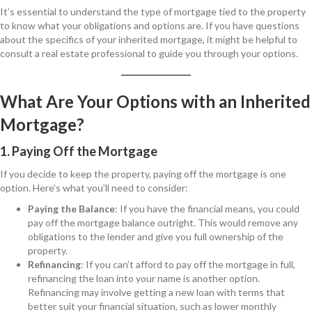
It’s essential to understand the type of mortgage tied to the property
to know what your obligations and options are. If you have questions
about the specifics of your inherited mortgage, it might be helpful to
consult a real estate professional to guide you through your options.
What Are Your Options with an Inherited
Mortgage?
1. Paying Off the Mortgage
If you decide to keep the property, paying off the mortgage is one
option. Here’s what you’ll need to consider:
Paying the Balance
: If you have the financial means, you could
pay off the mortgage balance outright. This would remove any
obligations to the lender and give you full ownership of the
property.
Refinancing
: If you can’t afford to pay off the mortgage in full,
refinancing the loan into your name is another option.
Refinancing may involve getting a new loan with terms that
better suit your financial situation, such as lower monthly