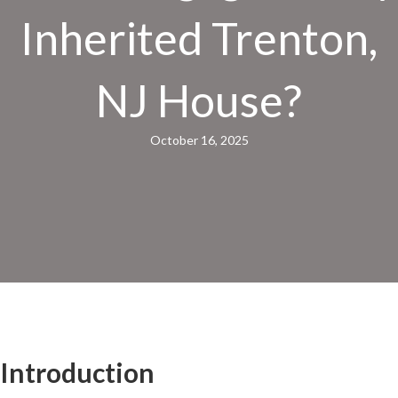
Inherited Trenton,
NJ House?
October 16, 2025
Introduction