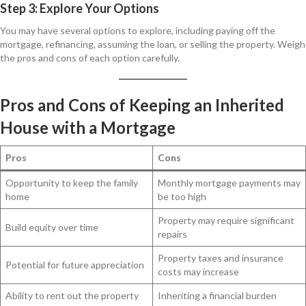
Step 3: Explore Your Options
You may have several options to explore, including paying off the
mortgage, refinancing, assuming the loan, or selling the property. Weigh
the pros and cons of each option carefully.
Pros and Cons of Keeping an Inherited
House with a Mortgage
Pros
Cons
Opportunity to keep the family
Monthly mortgage payments may
home
be too high
Property may require significant
Build equity over time
repairs
Property taxes and insurance
Potential for future appreciation
costs may increase
Ability to rent out the property
Inheriting a financial burden