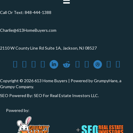
Call Or Text:
848-444-1388
Charlie@613HomeBuyers.com
2110 W County Line Rd Suite 1A, Jackson, NJ 08527
Copyright © 2026 613 Home Buyers | Powered by
GrumpyHare
, a
Grumpy Company.
SEO Powered By:
SEO For Real Estate Investors LLC
.
Powered by: