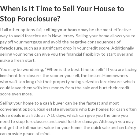
When Is It Time to Sell Your House to
Stop Foreclosure?
If all other options fail,
selling your house
may be the most effective
way to avoid foreclosure in New Jersey. Selling your home allows you to
pay off your mortgage and avoid the negative consequences of
foreclosure, such as a significant drop in your credit score. Additionally,
selling your home can give you the financial flexibility to start over and
make a fresh start.
You may be wondering, “When is the best time to sell?” If you are facing
imminent foreclosure, the sooner you sell, the better. Homeowners
who wait too long risk their property being seized in foreclosure, which
could leave them with less money from the sale and hurt their credit
score even more.
Selling your home to a
cash buyer
can be the fastest and most
convenient option. Real estate investors who buy homes for cash often
close deals in as little as 7-10 days, which can give you the time you
need to stop foreclosure and avoid further damage. Although you may
not get the full market value for your home, the quick sale and certainty
can provide peace of mind.