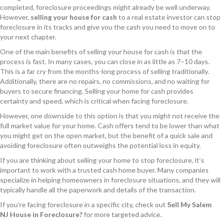
completed, foreclosure proceedings might already be well underway.
However,
selling your house for cash
to a real estate investor can stop
foreclosure in its tracks and give you the cash you need to move on to
your next chapter.
One of the main benefits of selling your house for cash is that the
process is fast. In many cases, you can close in as little as 7–10 days.
This is a far cry from the months-long process of selling traditionally.
Additionally, there are no repairs, no commissions, and no waiting for
buyers to secure financing. Selling your home for cash provides
certainty and speed, which is critical when facing foreclosure.
However, one downside to this option is that you might not receive the
full market value for your home. Cash offers tend to be lower than what
you might get on the open market, but the benefit of a quick sale and
avoiding foreclosure often outweighs the potential loss in equity.
If you are thinking about selling your home to stop foreclosure, it’s
important to work with a trusted cash home buyer. Many companies
specialize in helping homeowners in foreclosure situations, and they will
typically handle all the paperwork and details of the transaction.
If you’re facing foreclosure in a specific city, check out
Sell My Salem
NJ House in Foreclosure?
for more targeted advice.