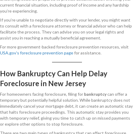
current financial situation, including proof of income and any hardship
you’re experiencing.
If you’re unable to negotiate directly with your lender, you might want
to consult with a foreclosure attorney or financial advisor who can help
facilitate the process. They can advise you on your legal rights and
assist you in reaching a mutually beneficial agreement.
For more government-backed foreclosure prevention resources, visit
USA.gov’s foreclosure prevention page
for assistance.
How Bankruptcy Can Help Delay
Foreclosure in New Jersey
For homeowners facing foreclosure, filing for
bankruptcy
can offer a
temporary but potentially helpful solution. While bankruptcy does not
immediately cancel your mortgage debt, it can create an automatic stay
that halts foreclosure proceedings. This automatic stay provides you
with temporary relief, giving you time to catch up on missed payments
or explore other options to stop foreclosure.
There are two main types of bankruptcy that can affect foreclosure