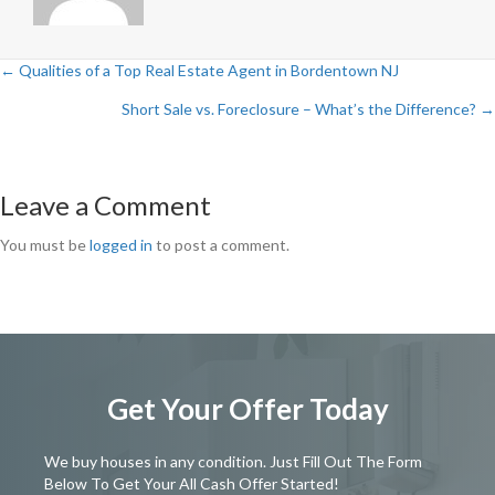
← Qualities of a Top Real Estate Agent in Bordentown NJ
Posts
Short Sale vs. Foreclosure – What’s the Difference? →
navigation
Leave a Comment
You must be
logged in
to post a comment.
Get Your Offer Today
We buy houses in any condition. Just Fill Out The Form
Below To Get Your All Cash Offer Started!