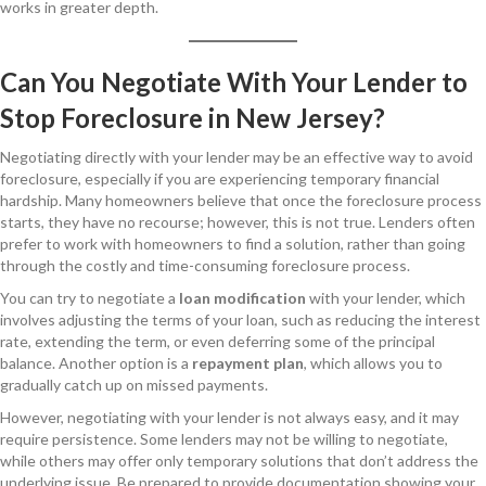
works in greater depth.
Can You Negotiate With Your Lender to
Stop Foreclosure in New Jersey?
Negotiating directly with your lender may be an effective way to avoid
foreclosure, especially if you are experiencing temporary financial
hardship. Many homeowners believe that once the foreclosure process
starts, they have no recourse; however, this is not true. Lenders often
prefer to work with homeowners to find a solution, rather than going
through the costly and time-consuming foreclosure process.
You can try to negotiate a
loan modification
with your lender, which
involves adjusting the terms of your loan, such as reducing the interest
rate, extending the term, or even deferring some of the principal
balance. Another option is a
repayment plan
, which allows you to
gradually catch up on missed payments.
However, negotiating with your lender is not always easy, and it may
require persistence. Some lenders may not be willing to negotiate,
while others may offer only temporary solutions that don’t address the
underlying issue. Be prepared to provide documentation showing your