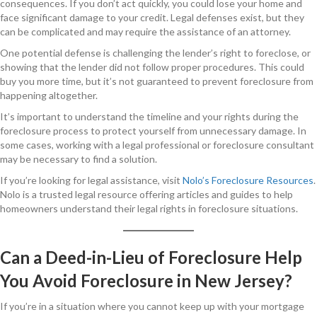
consequences. If you don’t act quickly, you could lose your home and
face significant damage to your credit. Legal defenses exist, but they
can be complicated and may require the assistance of an attorney.
One potential defense is challenging the lender’s right to foreclose, or
showing that the lender did not follow proper procedures. This could
buy you more time, but it’s not guaranteed to prevent foreclosure from
happening altogether.
It’s important to understand the timeline and your rights during the
foreclosure process to protect yourself from unnecessary damage. In
some cases, working with a legal professional or foreclosure consultant
may be necessary to find a solution.
If you’re looking for legal assistance, visit
Nolo’s Foreclosure Resources
.
Nolo is a trusted legal resource offering articles and guides to help
homeowners understand their legal rights in foreclosure situations.
Can a Deed-in-Lieu of Foreclosure Help
You Avoid Foreclosure in New Jersey?
If you’re in a situation where you cannot keep up with your mortgage