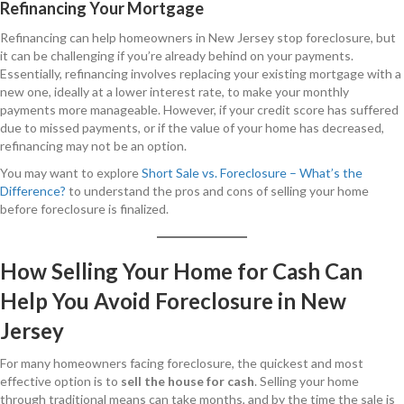
Refinancing Your Mortgage
Refinancing can help homeowners in New Jersey stop foreclosure, but
it can be challenging if you’re already behind on your payments.
Essentially, refinancing involves replacing your existing mortgage with a
new one, ideally at a lower interest rate, to make your monthly
payments more manageable. However, if your credit score has suffered
due to missed payments, or if the value of your home has decreased,
refinancing may not be an option.
You may want to explore
Short Sale vs. Foreclosure – What’s the
Difference?
to understand the pros and cons of selling your home
before foreclosure is finalized.
How Selling Your Home for Cash Can
Help You Avoid Foreclosure in New
Jersey
For many homeowners facing foreclosure, the quickest and most
effective option is to
sell the house for cash
. Selling your home
through traditional means can take months, and by the time the sale is