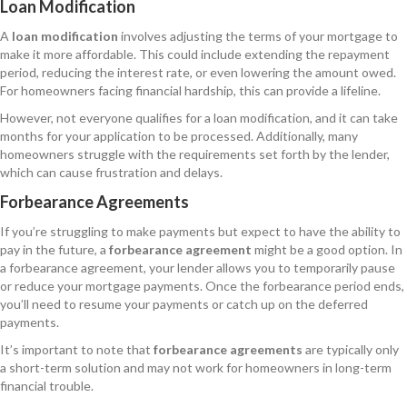
Loan Modification
A
loan modification
involves adjusting the terms of your mortgage to
make it more affordable. This could include extending the repayment
period, reducing the interest rate, or even lowering the amount owed.
For homeowners facing financial hardship, this can provide a lifeline.
However, not everyone qualifies for a loan modification, and it can take
months for your application to be processed. Additionally, many
homeowners struggle with the requirements set forth by the lender,
which can cause frustration and delays.
Forbearance Agreements
If you’re struggling to make payments but expect to have the ability to
pay in the future, a
forbearance agreement
might be a good option. In
a forbearance agreement, your lender allows you to temporarily pause
or reduce your mortgage payments. Once the forbearance period ends,
you’ll need to resume your payments or catch up on the deferred
payments.
It’s important to note that
forbearance agreements
are typically only
a short-term solution and may not work for homeowners in long-term
financial trouble.