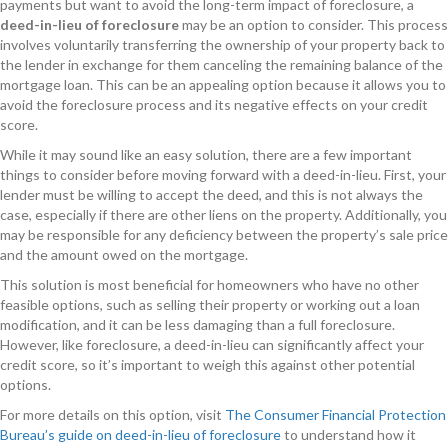
payments but want to avoid the long-term impact of foreclosure, a
deed-in-lieu of foreclosure
may be an option to consider. This process
involves voluntarily transferring the ownership of your property back to
the lender in exchange for them canceling the remaining balance of the
mortgage loan. This can be an appealing option because it allows you to
avoid the foreclosure process and its negative effects on your credit
score.
While it may sound like an easy solution, there are a few important
things to consider before moving forward with a deed-in-lieu. First, your
lender must be willing to accept the deed, and this is not always the
case, especially if there are other liens on the property. Additionally, you
may be responsible for any deficiency between the property’s sale price
and the amount owed on the mortgage.
This solution is most beneficial for homeowners who have no other
feasible options, such as selling their property or working out a loan
modification, and it can be less damaging than a full foreclosure.
However, like foreclosure, a deed-in-lieu can significantly affect your
credit score, so it’s important to weigh this against other potential
options.
For more details on this option, visit
The Consumer Financial Protection
Bureau’s guide on deed-in-lieu of foreclosure
to understand how it