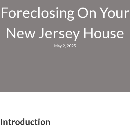
Foreclosing On Your
New Jersey House
May 2, 2025
Introduction