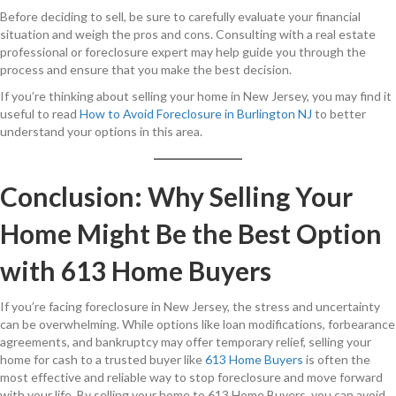
Before deciding to sell, be sure to carefully evaluate your financial
situation and weigh the pros and cons. Consulting with a real estate
professional or foreclosure expert may help guide you through the
process and ensure that you make the best decision.
If you’re thinking about selling your home in New Jersey, you may find it
useful to read
How to Avoid Foreclosure in Burlington NJ
to better
understand your options in this area.
Conclusion: Why Selling Your
Home Might Be the Best Option
with 613 Home Buyers
If you’re facing foreclosure in New Jersey, the stress and uncertainty
can be overwhelming. While options like loan modifications, forbearance
agreements, and bankruptcy may offer temporary relief, selling your
home for cash to a trusted buyer like
613 Home Buyers
is often the
most effective and reliable way to stop foreclosure and move forward
with your life. By selling your home to 613 Home Buyers, you can avoid