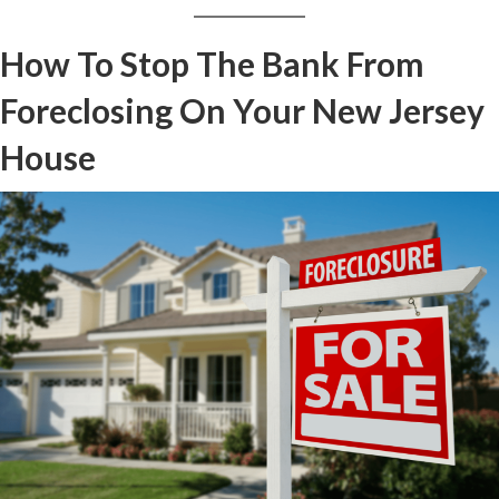
How To Stop The Bank From
Foreclosing On Your New Jersey
House