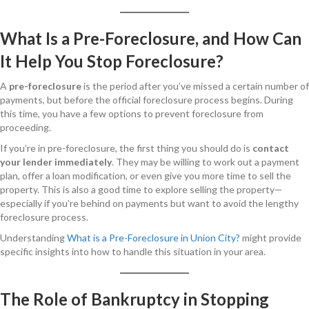
What Is a Pre-Foreclosure, and How Can
It Help You Stop Foreclosure?
A
pre-foreclosure
is the period after you’ve missed a certain number of
payments, but before the official foreclosure process begins. During
this time, you have a few options to prevent foreclosure from
proceeding.
If you’re in pre-foreclosure, the first thing you should do is
contact
your lender immediately
. They may be willing to work out a payment
plan, offer a loan modification, or even give you more time to sell the
property. This is also a good time to explore selling the property—
especially if you’re behind on payments but want to avoid the lengthy
foreclosure process.
Understanding
What is a Pre-Foreclosure in Union City?
might provide
specific insights into how to handle this situation in your area.
The Role of Bankruptcy in Stopping