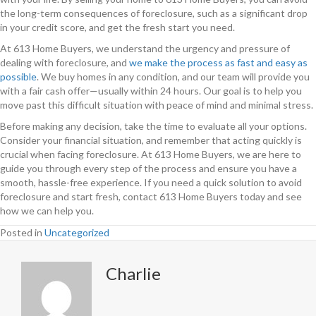
the long-term consequences of foreclosure, such as a significant drop
in your credit score, and get the fresh start you need.
At 613 Home Buyers, we understand the urgency and pressure of
dealing with foreclosure, and
we make the process as fast and easy as
possible
. We buy homes in any condition, and our team will provide you
with a fair cash offer—usually within 24 hours. Our goal is to help you
move past this difficult situation with peace of mind and minimal stress.
Before making any decision, take the time to evaluate all your options.
Consider your financial situation, and remember that acting quickly is
crucial when facing foreclosure. At 613 Home Buyers, we are here to
guide you through every step of the process and ensure you have a
smooth, hassle-free experience. If you need a quick solution to avoid
foreclosure and start fresh, contact 613 Home Buyers today and see
how we can help you.
Posted in
Uncategorized
Charlie