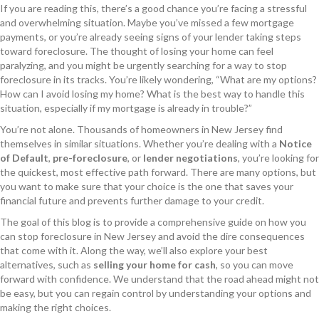
If you are reading this, there’s a good chance you’re facing a stressful
and overwhelming situation. Maybe you’ve missed a few mortgage
payments, or you’re already seeing signs of your lender taking steps
toward foreclosure. The thought of losing your home can feel
paralyzing, and you might be urgently searching for a way to stop
foreclosure in its tracks. You’re likely wondering, “What are my options?
How can I avoid losing my home? What is the best way to handle this
situation, especially if my mortgage is already in trouble?”
You’re not alone. Thousands of homeowners in New Jersey find
themselves in similar situations. Whether you’re dealing with a
Notice
of Default
,
pre-foreclosure
, or
lender negotiations
, you’re looking for
the quickest, most effective path forward. There are many options, but
you want to make sure that your choice is the one that saves your
financial future and prevents further damage to your credit.
The goal of this blog is to provide a comprehensive guide on how you
can stop foreclosure in New Jersey and avoid the dire consequences
that come with it. Along the way, we’ll also explore your best
alternatives, such as
selling your home for cash
, so you can move
forward with confidence. We understand that the road ahead might not
be easy, but you can regain control by understanding your options and
making the right choices.