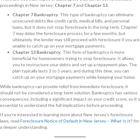
proceedings in New Jersey:
Chapter 7
and
Chapter 13
.
Chapter 7 Bankruptcy
: This type of bankruptcy can eliminate
unsecured debts like credit cards, medical bills, and personal
loans, but it does not stop foreclosure in the long term. Chapter
7 may delay the foreclosure process for a few months, but
ultimately, the lender may still proceed with foreclosure if you are
unable to catch up on your mortgage payments.
Chapter 13 Bankruptcy
: This form of bankruptcy is more
beneficial for homeowners trying to stop foreclosure. It allows
you to restructure your debts and set up a repayment plan. The
plan typically lasts 3 to 5 years, and during this time, you can
catch up on your mortgage payments while keeping your home.
While bankruptcy can provide relief from immediate foreclosure, it
should not be considered a long-term solution. Bankruptcy has serious
consequences, including a significant impact on your credit score, so it’s
essential to understand the full implications before proceeding.
If you’re interested in learning more about New Jersey’s foreclosure
laws, read
Foreclosure Notice of Default in New Jersey – What Is It?
for
a deeper understanding.