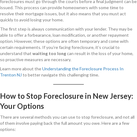
foreclosures must go through the courts before a final judgment can be
issued. This process can provide homeowners with some time to
resolve their mortgage issues, but it also means that you must act
quickly to avoid losing your home.
The first step is always communication with your lender. They may be
able to offer a forbearance, loan modification, or another repayment
option. However, these options are often temporary and come with
certain requirements. If you’re facing foreclosure, it’s crucial to
understand that
waiting too long
can result in the loss of your home,
so proactive measures are necessary.
Learn more about the
Understanding the Foreclosure Process In
Trenton NJ
to better navigate this challenging time.
How to Stop Foreclosure in New Jersey:
Your Options
There are several methods you can use to stop foreclosure, and not all
of them involve paying back the full amount you owe. Here are a few
options: