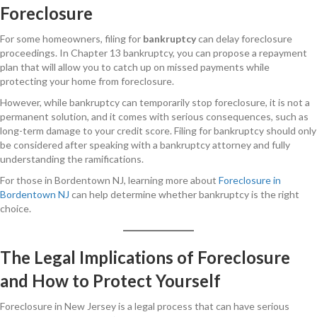
Foreclosure
For some homeowners, filing for
bankruptcy
can delay foreclosure
proceedings. In Chapter 13 bankruptcy, you can propose a repayment
plan that will allow you to catch up on missed payments while
protecting your home from foreclosure.
However, while bankruptcy can temporarily stop foreclosure, it is not a
permanent solution, and it comes with serious consequences, such as
long-term damage to your credit score. Filing for bankruptcy should only
be considered after speaking with a bankruptcy attorney and fully
understanding the ramifications.
For those in Bordentown NJ, learning more about
Foreclosure in
Bordentown NJ
can help determine whether bankruptcy is the right
choice.
The Legal Implications of Foreclosure
and How to Protect Yourself
Foreclosure in New Jersey is a legal process that can have serious