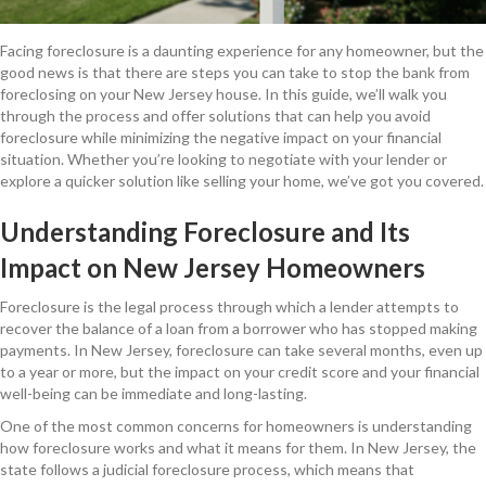
Facing foreclosure is a daunting experience for any homeowner, but the
good news is that there are steps you can take to stop the bank from
foreclosing on your New Jersey house. In this guide, we’ll walk you
through the process and offer solutions that can help you avoid
foreclosure while minimizing the negative impact on your financial
situation. Whether you’re looking to negotiate with your lender or
explore a quicker solution like selling your home, we’ve got you covered.
Understanding Foreclosure and Its
Impact on New Jersey Homeowners
Foreclosure is the legal process through which a lender attempts to
recover the balance of a loan from a borrower who has stopped making
payments. In New Jersey, foreclosure can take several months, even up
to a year or more, but the impact on your credit score and your financial
well-being can be immediate and long-lasting.
One of the most common concerns for homeowners is understanding
how foreclosure works and what it means for them. In New Jersey, the
state follows a judicial foreclosure process, which means that