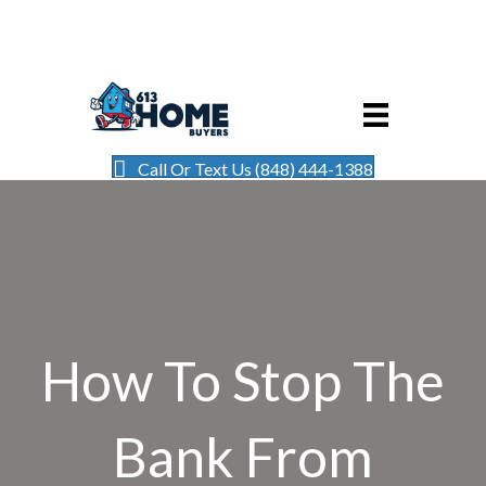
Call Or Text Us (848) 444-1388
How To Stop The
Bank From