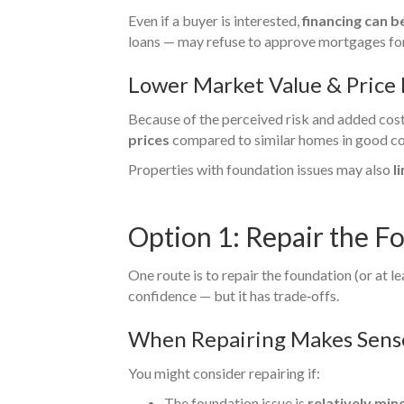
Even if a buyer is interested,
financing can 
loans — may refuse to approve mortgages for 
Lower Market Value & Price
Because of the perceived risk and added cost 
prices
compared to similar homes in good co
Properties with foundation issues may also
l
Option 1: Repair the F
One route is to repair the foundation (or at l
confidence — but it has trade‑offs.
When Repairing Makes Sens
You might consider repairing if:
The foundation issue is
relatively min