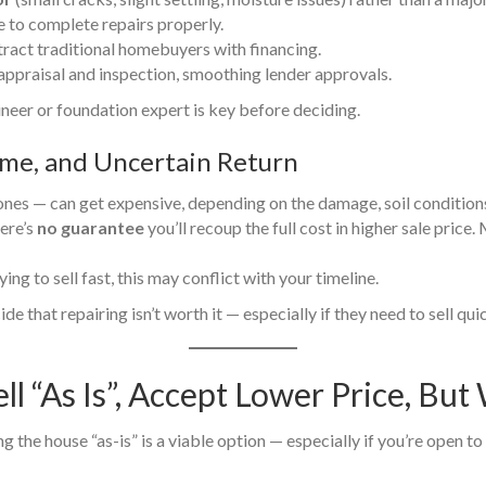
e to complete repairs properly.
tract traditional homebuyers with financing.
s appraisal and inspection, smoothing lender approvals.
gineer or foundation expert is key before deciding.
ime, and Uncertain Return
ones — can get expensive, depending on the damage, soil condition
ere’s
no guarantee
you’ll recoup the full cost in higher sale price
ying to sell fast, this may conflict with your timeline.
de that repairing isn’t worth it — especially if they need to sell qu
ell “As Is”, Accept Lower Price, Bu
ing the house “as-is” is a viable option — especially if you’re open t