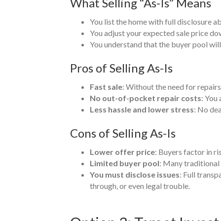
What Selling “As-Is” Means
You list the home with full disclosure a
You adjust your expected sale price down
You understand that the buyer pool will
Pros of Selling As-Is
Fast sale
: Without the need for repair
No out-of-pocket repair costs
: You 
Less hassle and lower stress
: No dea
Cons of Selling As-Is
Lower offer price
: Buyers factor in r
Limited buyer pool
: Many traditional
You must disclose issues
: Full trans
through, or even legal trouble.