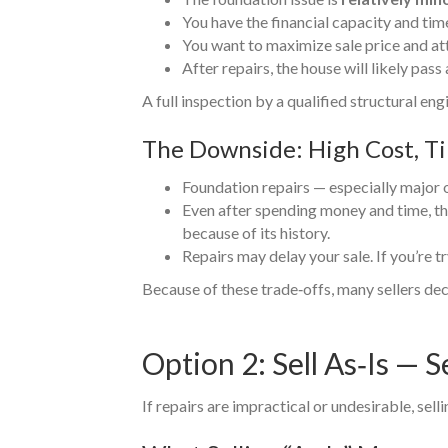
You have the financial capacity and tim
You want to maximize sale price and at
After repairs, the house will likely pas
A full inspection by a qualified structural en
The Downside: High Cost, T
Foundation repairs — especially major 
Even after spending money and time, th
because of its history.
Repairs may delay your sale. If you’re tr
Because of these trade‑offs, many sellers deci
Option 2: Sell As‑Is — S
If repairs are impractical or undesirable, sell