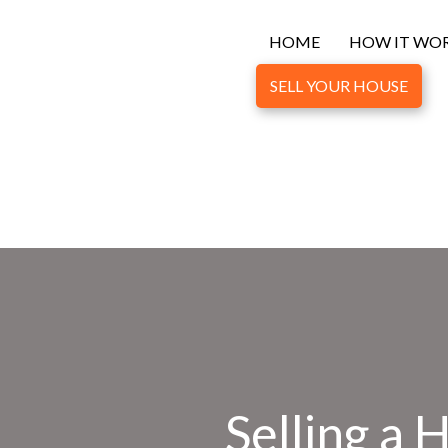
HOME
HOW IT WO
SELL YOUR HOUSE
Selling a 