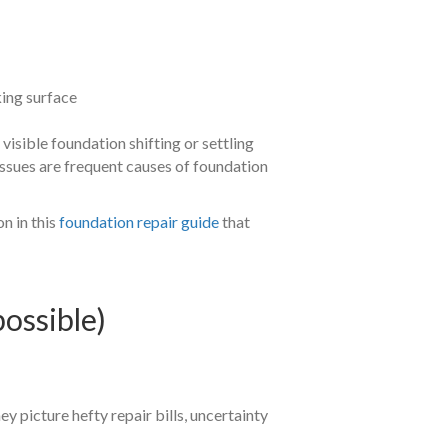
king surface
isible foundation shifting or settling
ssues are frequent causes of foundation
n in this
foundation repair guide
that
ossible)
hey picture hefty repair bills, uncertainty