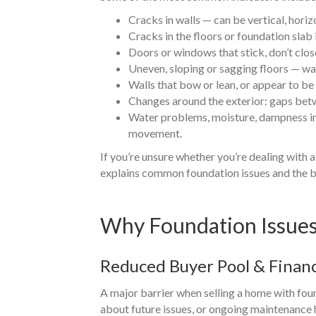
Cracks in walls — can be vertical, hor
Cracks in the floors or foundation slab 
Doors or windows that stick, don’t clo
Uneven, sloping or sagging floors — wa
Walls that bow or lean, or appear to be
Changes around the exterior: gaps betwe
Water problems, moisture, dampness in
movement.
If you’re unsure whether you’re dealing with 
explains common foundation issues and the b
Why Foundation Issues 
Reduced Buyer Pool & Finan
A major barrier when selling a home with fou
about future issues, or ongoing maintenance