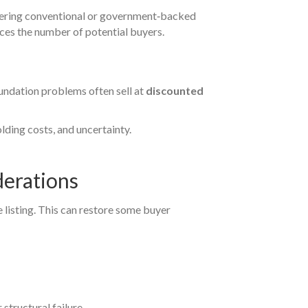
fering conventional or government‑backed
ces the number of potential buyers.
oundation problems often sell at
discounted
olding costs, and uncertainty.
derations
e listing. This can restore some buyer
 structural failure.