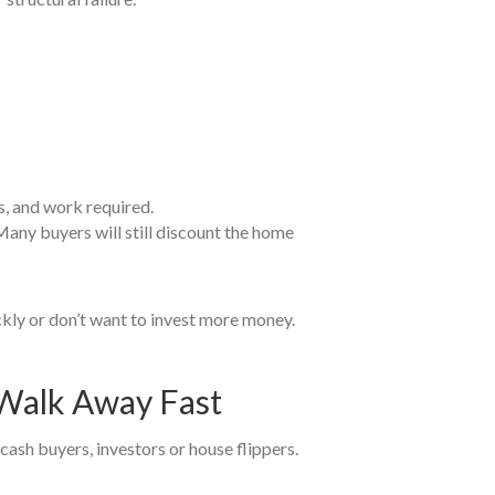
s, and work required.
. Many buyers will still discount the home
ickly or don’t want to invest more money.
t Walk Away Fast
o cash buyers, investors or house flippers.