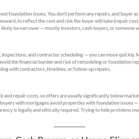
bout foundation issues. You don’t perform any repairs, and buyer acc
ward, to reflect the cost and risk the buyer will take (repair cost,
 likely be narrower — mostly investors, cash‑buyers, or someone wil
s, inspections, and contractor scheduling — you can move quickly.
avoid the financial burden and risk of remodeling or foundation rep
ling with contractors, timelines, or follow-up repairs.
isk and repair costs, so offers are usually significantly below mark
 buyers with mortgages avoid properties with foundation issues — 
parency is legally and ethically required. Trying to hide problems ma