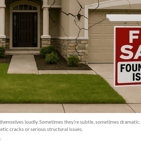
hemselves loudly. Sometimes they’re subtle, sometimes dramatic. 
ic cracks or serious structural issues.
: