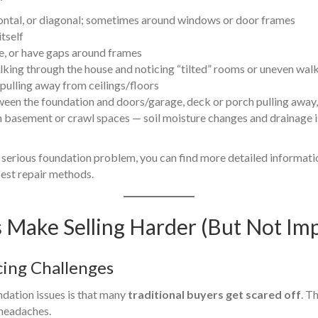
izontal, or diagonal; sometimes around windows or door frames
itself
se, or have gaps around frames
lking through the house and noticing “tilted” rooms or uneven wal
 pulling away from ceilings/floors
en the foundation and doors/garage, deck or porch pulling away, v
 basement or crawl spaces — soil moisture changes and drainage i
a serious foundation problem, you can find more detailed informatio
est repair methods.
Make Selling Harder (But Not Imp
cing Challenges
ndation issues is that many
traditional buyers get scared off
. T
 headaches.