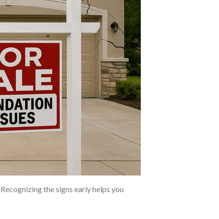
Recognizing the signs early helps you