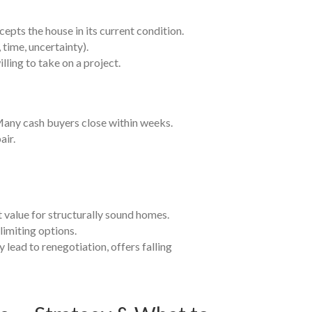
epts the house in its current condition.
 time, uncertainty).
ling to take on a project.
 Many cash buyers close within weeks.
air.
et value for structurally sound homes.
limiting options.
y lead to renegotiation, offers falling