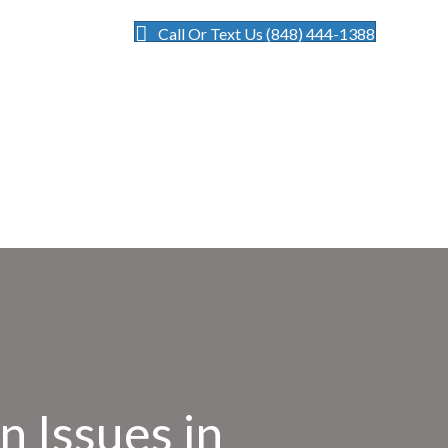
Call Or Text Us (848) 444-1388
n Issues in