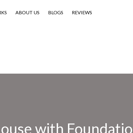
RKS
ABOUT US
BLOGS
REVIEWS
House with Foundatio