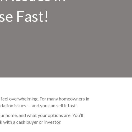
se Fast!
can feel overwhelming. For many homeowners in
dation issues — and you can sell it fast.
ur home, and what your options are. You’ll
k with a cash buyer or investor.