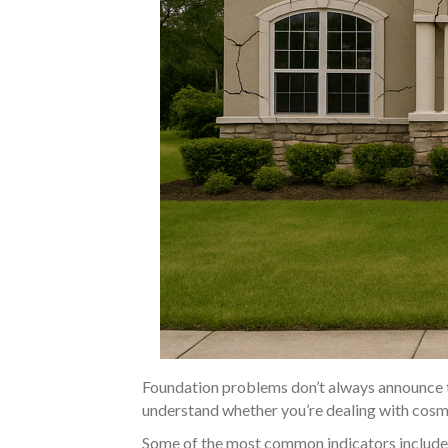
Foundation problems don’t always announce t
understand whether you’re dealing with cosmet
Some of the most common indicators include