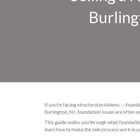
Burling
If you’re facing structural problems — found
Burlington, NJ, foundation issues are often se
This guide walks you through what foundation 
learn how to make the sale process work in you