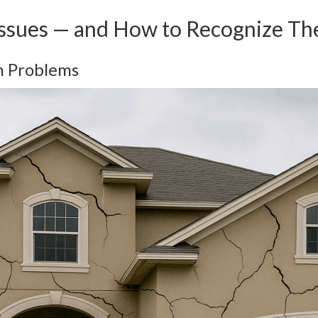
Issues — and How to Recognize T
n Problems