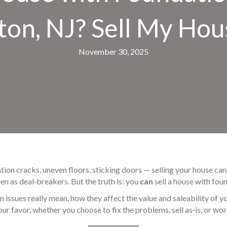
ton, NJ? Sell My Hou
November 30, 2025
ation cracks, uneven floors, sticking doors — selling your house 
en as deal‑breakers. But the truth is: you
can
sell a house with foun
issues really mean, how they affect the value and saleability of yo
r favor, whether you choose to fix the problems, sell as‑is, or wor