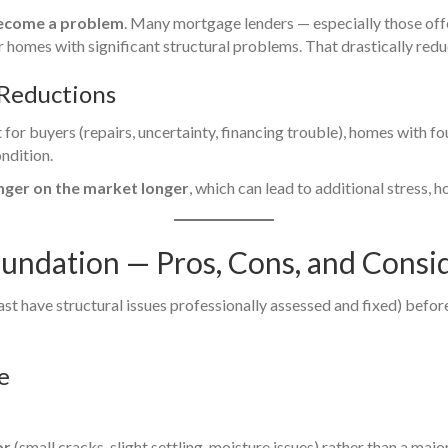
become a problem
. Many mortgage lenders — especially those of
homes with significant structural problems. That drastically redu
 Reductions
for buyers (repairs, uncertainty, financing trouble), homes with f
ndition.
inger on the market longer
, which can lead to additional stress, h
oundation — Pros, Cons, and Consi
east have structural issues professionally assessed and fixed) befor
e
or
(small cracks, slight settling, moisture issues) rather than a major