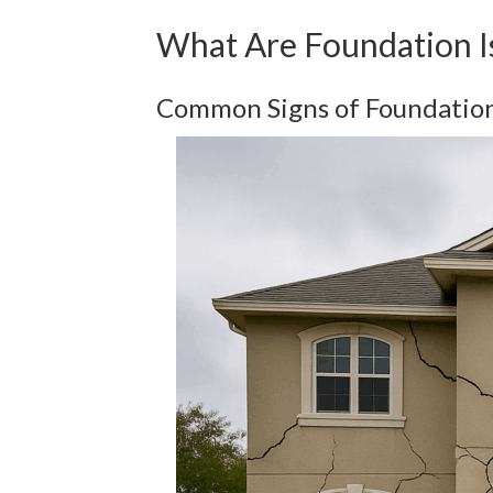
What Are Foundation 
Common Signs of Foundatio