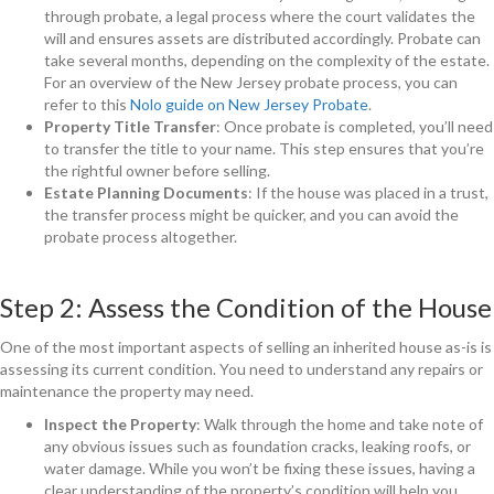
through probate, a legal process where the court validates the
will and ensures assets are distributed accordingly. Probate can
take several months, depending on the complexity of the estate.
For an overview of the New Jersey probate process, you can
refer to this
Nolo guide on New Jersey Probate
.
Property Title Transfer
: Once probate is completed, you’ll need
to transfer the title to your name. This step ensures that you’re
the rightful owner before selling.
Estate Planning Documents
: If the house was placed in a trust,
the transfer process might be quicker, and you can avoid the
probate process altogether.
Step 2: Assess the Condition of the House
One of the most important aspects of selling an inherited house as-is is
assessing its current condition. You need to understand any repairs or
maintenance the property may need.
Inspect the Property
: Walk through the home and take note of
any obvious issues such as foundation cracks, leaking roofs, or
water damage. While you won’t be fixing these issues, having a
clear understanding of the property’s condition will help you