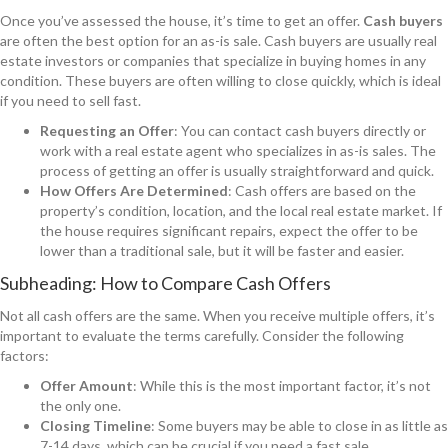
Once you’ve assessed the house, it’s time to get an offer.
Cash buyers
are often the best option for an as-is sale. Cash buyers are usually real
estate investors or companies that specialize in buying homes in any
condition. These buyers are often willing to close quickly, which is ideal
if you need to sell fast.
Requesting an Offer
: You can contact cash buyers directly or
work with a real estate agent who specializes in as-is sales. The
process of getting an offer is usually straightforward and quick.
How Offers Are Determined
: Cash offers are based on the
property’s condition, location, and the local real estate market. If
the house requires significant repairs, expect the offer to be
lower than a traditional sale, but it will be faster and easier.
Subheading: How to Compare Cash Offers
Not all cash offers are the same. When you receive multiple offers, it’s
important to evaluate the terms carefully. Consider the following
factors:
Offer Amount
: While this is the most important factor, it’s not
the only one.
Closing Timeline
: Some buyers may be able to close in as little as
7-14 days, which can be crucial if you need a fast sale.