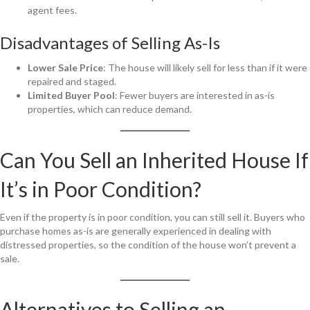
agent fees.
Disadvantages of Selling As-Is
Lower Sale Price
: The house will likely sell for less than if it were
repaired and staged.
Limited Buyer Pool
: Fewer buyers are interested in as-is
properties, which can reduce demand.
Can You Sell an Inherited House If
It’s in Poor Condition?
Even if the property is in poor condition, you can still sell it. Buyers who
purchase homes as-is are generally experienced in dealing with
distressed properties, so the condition of the house won’t prevent a
sale.
Alternatives to Selling an