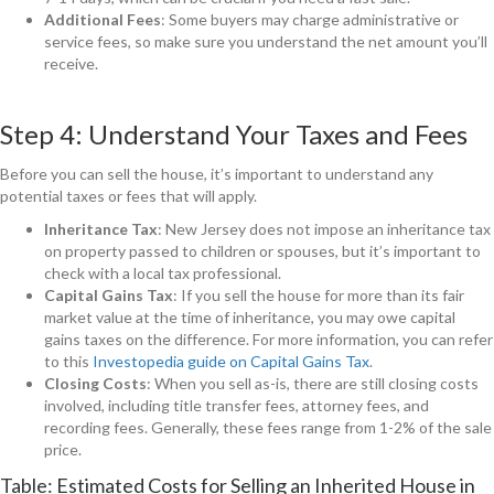
Additional Fees
: Some buyers may charge administrative or
service fees, so make sure you understand the net amount you’ll
receive.
Step 4: Understand Your Taxes and Fees
Before you can sell the house, it’s important to understand any
potential taxes or fees that will apply.
Inheritance Tax
: New Jersey does not impose an inheritance tax
on property passed to children or spouses, but it’s important to
check with a local tax professional.
Capital Gains Tax
: If you sell the house for more than its fair
market value at the time of inheritance, you may owe capital
gains taxes on the difference. For more information, you can refer
to this
Investopedia guide on Capital Gains Tax
.
Closing Costs
: When you sell as-is, there are still closing costs
involved, including title transfer fees, attorney fees, and
recording fees. Generally, these fees range from 1-2% of the sale
price.
Table: Estimated Costs for Selling an Inherited House in