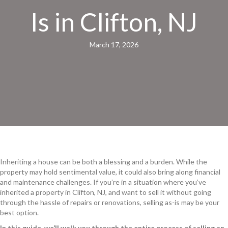
Is in Clifton, NJ
March 17, 2026
Inheriting a house can be both a blessing and a burden. While the
property may hold sentimental value, it could also bring along financial
and maintenance challenges. If you’re in a situation where you’ve
inherited a property in Clifton, NJ, and want to sell it without going
through the hassle of repairs or renovations, selling as-is may be your
best option.
In this guide, we’ll walk you through the entire process of selling an