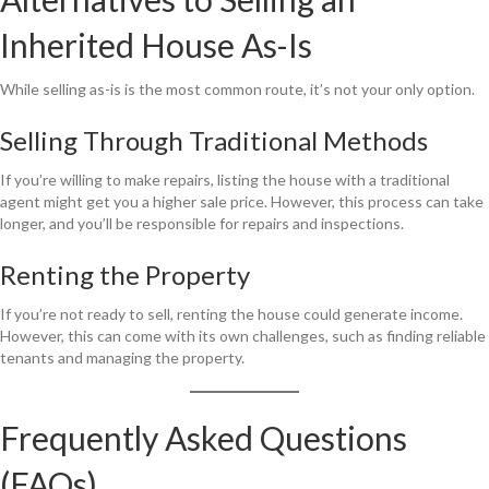
Inherited House As-Is
While selling as-is is the most common route, it’s not your only option.
Selling Through Traditional Methods
If you’re willing to make repairs, listing the house with a traditional
agent might get you a higher sale price. However, this process can take
longer, and you’ll be responsible for repairs and inspections.
Renting the Property
If you’re not ready to sell, renting the house could generate income.
However, this can come with its own challenges, such as finding reliable
tenants and managing the property.
Frequently Asked Questions
(FAQs)