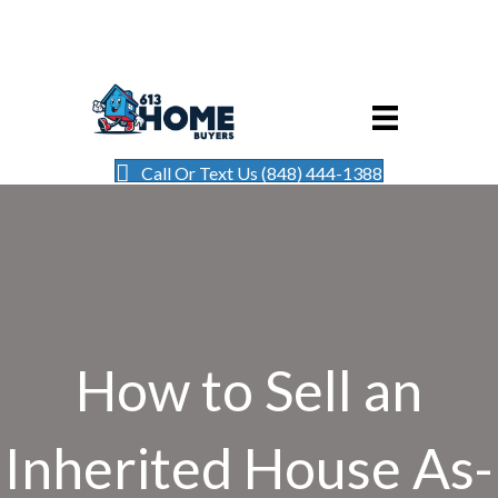
Call Or Text Us (848) 444-1388
How to Sell an
Inherited House As-