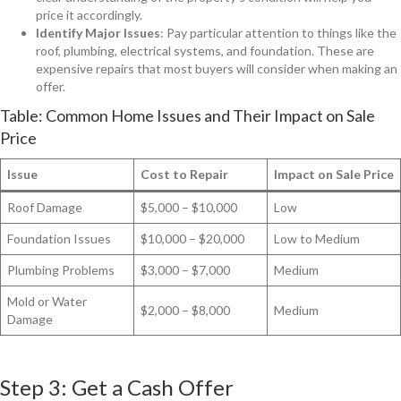
price it accordingly.
Identify Major Issues
: Pay particular attention to things like the
roof, plumbing, electrical systems, and foundation. These are
expensive repairs that most buyers will consider when making an
offer.
Table: Common Home Issues and Their Impact on Sale
Price
Issue
Cost to Repair
Impact on Sale Price
Roof Damage
$5,000 – $10,000
Low
Foundation Issues
$10,000 – $20,000
Low to Medium
Plumbing Problems
$3,000 – $7,000
Medium
Mold or Water
$2,000 – $8,000
Medium
Damage
Step 3: Get a Cash Offer