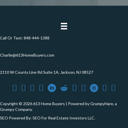
Call Or Text:
848-444-1388
Charlie@613HomeBuyers.com
2110 W County Line Rd Suite 1A, Jackson, NJ 08527
Copyright © 2026 613 Home Buyers | Powered by
GrumpyHare
, a
Grumpy Company.
SEO Powered By:
SEO For Real Estate Investors LLC
.