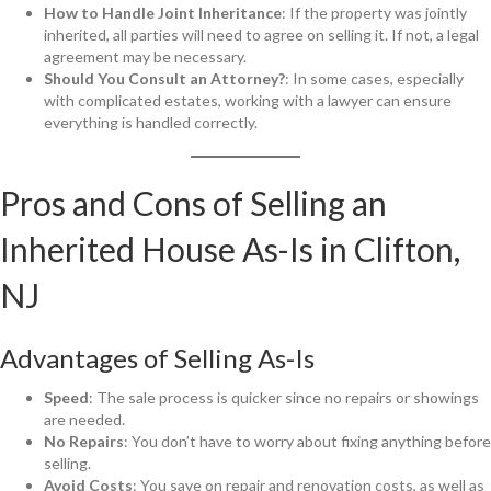
How to Handle Joint Inheritance
: If the property was jointly
inherited, all parties will need to agree on selling it. If not, a legal
agreement may be necessary.
Should You Consult an Attorney?
: In some cases, especially
with complicated estates, working with a lawyer can ensure
everything is handled correctly.
Pros and Cons of Selling an
Inherited House As-Is in Clifton,
NJ
Advantages of Selling As-Is
Speed
: The sale process is quicker since no repairs or showings
are needed.
No Repairs
: You don’t have to worry about fixing anything before
selling.
Avoid Costs
: You save on repair and renovation costs, as well as