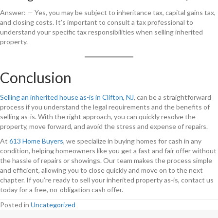
Answer: — Yes, you may be subject to inheritance tax, capital gains tax,
and closing costs. It’s important to consult a tax professional to
understand your specific tax responsibilities when selling inherited
property.
Conclusion
Selling an inherited house as-is in Clifton, NJ
, can be a straightforward
process if you understand the legal requirements and the benefits of
selling as-is. With the right approach, you can quickly resolve the
property, move forward, and avoid the stress and expense of repairs.
At
613 Home Buyers
, we specialize in buying homes for cash in any
condition, helping homeowners like you get a fast and fair offer without
the hassle of repairs or showings. Our team makes the process simple
and efficient, allowing you to close quickly and move on to the next
chapter. If you’re ready to sell your inherited property as-is, contact us
today for a free, no-obligation cash offer.
Posted in
Uncategorized