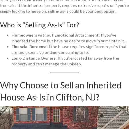
free sale. If the inherited property requires extensive repairs or if you’re
simply looking to move on, selling as-is could be your best option.
Who is “Selling As-Is” For?
Homeowners without Emotional Attachment
: If you’ve
inherited the home but have no desire to move in or maintain it.
Financial Burdens
: If the house requires significant repairs that
are too expensive or time-consuming to fix.
Long-Distance Owners
: If you’re located far away from the
property and can’t manage the upkeep.
Why Choose to Sell an Inherited
House As-Is in Clifton, NJ?