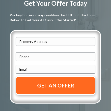
Get Your Offer Today
We buy houses in any condition. Just Fill Out The Form
Below To Get Your All Cash Offer Started!
A
d
Street
d
P
Address
r
h
e
E
o
s
m
n
s
a
e
i
*
*
l
*