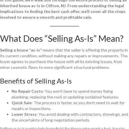
inherited house as-is in Clifton, NJ. From understanding the legal
implications to finding the best cash offer, we’ll cover all the steps
involved to ensure a smooth and profitable sale.
What Does “Selling As-Is” Mean?
Selling a house “as-is”
means that the seller is offering the property in
its current condition, without making any repairs or improvements. The
buyer agrees to purchase the house with all its existing issues, from
minor cosmetic flaws to more significant structural problems.
Benefits of Selling As-Is
No Repair Costs
: You won’t have to spend money fixing
plumbing, replacing the roof, or updating outdated features.
Quick Sale
: The process is faster, as you don’t need to wait for
repairs or inspections.
Lower Stress
: You avoid dealing with contractors, showings, and
the uncertainty of long negotiation periods.
Selling as-is is particularly beneficial for those who need a fast, hassle-