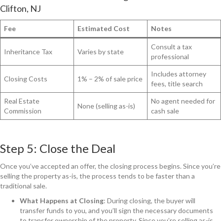
Clifton, NJ
Fee
Estimated Cost
Notes
Consult a tax
Inheritance Tax
Varies by state
professional
Includes attorney
Closing Costs
1% – 2% of sale price
fees, title search
Real Estate
No agent needed for
None (selling as-is)
Commission
cash sale
Step 5: Close the Deal
Once you’ve accepted an offer, the closing process begins. Since you’re
selling the property as-is, the process tends to be faster than a
traditional sale.
What Happens at Closing
: During closing, the buyer will
transfer funds to you, and you’ll sign the necessary documents
to transfer ownership of the property. Since you’re selling as-is,