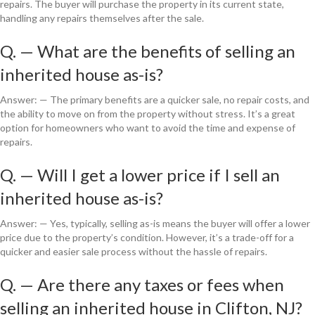
repairs. The buyer will purchase the property in its current state,
handling any repairs themselves after the sale.
Q. — What are the benefits of selling an
inherited house as-is?
Answer: — The primary benefits are a quicker sale, no repair costs, and
the ability to move on from the property without stress. It’s a great
option for homeowners who want to avoid the time and expense of
repairs.
Q. — Will I get a lower price if I sell an
inherited house as-is?
Answer: — Yes, typically, selling as-is means the buyer will offer a lower
price due to the property’s condition. However, it’s a trade-off for a
quicker and easier sale process without the hassle of repairs.
Q. — Are there any taxes or fees when
selling an inherited house in Clifton, NJ?