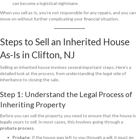
can become a logistical nightmare.
When you sell as-is, you’re not responsible for any repairs, and you can
move on without further complicating your financial situation.
Steps to Sell an Inherited House
As-Is in Clifton, NJ
Selling an inherited house involves several important steps. Here’s a
detailed look at the process, from understanding the legal side of
inheritance to closing the sale.
Step 1: Understand the Legal Process of
Inheriting Property
Before you can sell the property, you need to ensure that the house is
legally yours to sell. In most cases, this involves going through a
probate process
.
Probate
: If the house was left to you through a will, it must go