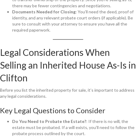
there may be fewer contingencies and negotiations.
Documents Needed for Closing
: You’ll need the deed, proof of
identity, and any relevant probate court orders (if applicable). Be
sure to consult with your attorney to ensure you have all the
required paperwork.
Legal Considerations When
Selling an Inherited House As-Is in
Clifton
Before you list the inherited property for sale, it’s important to address
any legal considerations.
Key Legal Questions to Consider
Do You Need to Probate the Estate?
: If there is no will, the
estate must be probated. If a will exists, you’ll need to follow the
probate process outlined by the court.