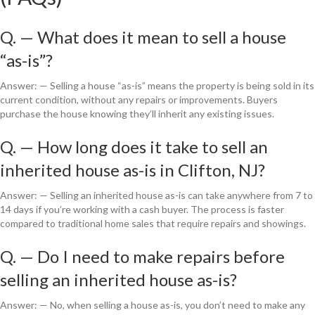
Q. — What does it mean to sell a house
“as-is”?
Answer: — Selling a house “as-is” means the property is being sold in its
current condition, without any repairs or improvements. Buyers
purchase the house knowing they’ll inherit any existing issues.
Q. — How long does it take to sell an
inherited house as-is in Clifton, NJ?
Answer: — Selling an inherited house as-is can take anywhere from 7 to
14 days if you’re working with a cash buyer. The process is faster
compared to traditional home sales that require repairs and showings.
Q. — Do I need to make repairs before
selling an inherited house as-is?
Answer: — No, when selling a house as-is, you don’t need to make any