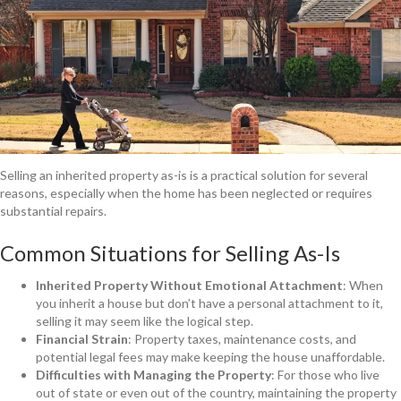
Selling an inherited property as-is is a practical solution for several
reasons, especially when the home has been neglected or requires
substantial repairs.
Common Situations for Selling As-Is
Inherited Property Without Emotional Attachment
: When
you inherit a house but don’t have a personal attachment to it,
selling it may seem like the logical step.
Financial Strain
: Property taxes, maintenance costs, and
potential legal fees may make keeping the house unaffordable.
Difficulties with Managing the Property
: For those who live
out of state or even out of the country, maintaining the property