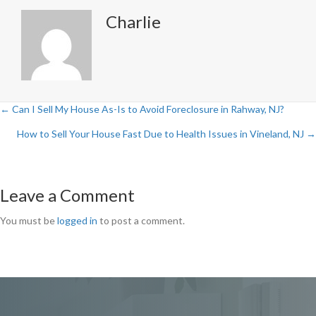
Charlie
← Can I Sell My House As-Is to Avoid Foreclosure in Rahway, NJ?
Posts
How to Sell Your House Fast Due to Health Issues in Vineland, NJ →
navigation
Leave a Comment
You must be
logged in
to post a comment.