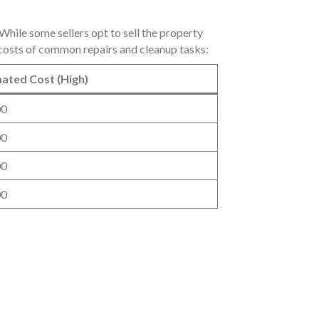
hile some sellers opt to sell the property
ed costs of common repairs and cleanup tasks:
ated Cost (High)
00
00
00
00