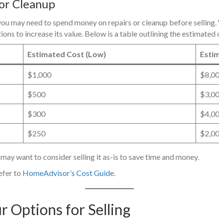
 or Cleanup
ou may need to spend money on repairs or cleanup before selling. W
tions to increase its value. Below is a table outlining the estimat
Estimated Cost (Low)
Estim
$1,000
$8,0
$500
$3,0
$300
$4,0
$250
$2,0
 may want to consider selling it as-is to save time and money.
efer to
HomeAdvisor’s Cost Guide
.
r Options for Selling