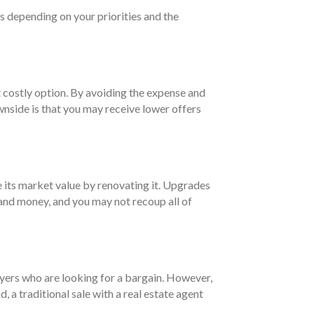
es depending on your priorities and the
st costly option. By avoiding the expense and
ownside is that you may receive lower offers
e its market value by renovating it. Upgrades
e and money, and you may not recoup all of
buyers who are looking for a bargain. However,
 a traditional sale with a real estate agent