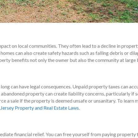
act on local communities. They often lead to a decline in property
 homes can also create safety hazards such as falling debris or di
perty benefits not only the owner but also the community at large 
ong can have legal consequences. Unpaid property taxes can accum
 abandoned property can create liability concerns, particularly if
rce a sale if the property is deemed unsafe or unsanitary. To lear
Jersey Property and Real Estate Laws
.
diate financial relief. You can free yourself from paying property