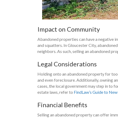
Impact on Community
Abandoned properties can have a negative imp
and squatters. In Gloucester City, abandoned
neighbors. As such, selling an abandoned pro
Legal Considerations
Holding onto an abandoned property for too l
and even foreclosure. Additionally, owning an
cases, the local government may step in to fo
estate laws, refer to
FindLaw’s Guide to New 
Financial Benefits
Selling an abandoned property can offer imme