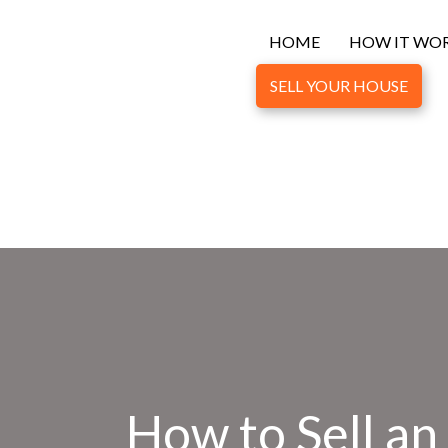
HOME
HOW IT WO
SELL YOUR HOUSE
How to Sell a