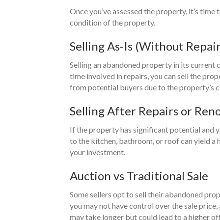
Once you’ve assessed the property, it’s time t
condition of the property.
Selling As-Is (Without Repair
Selling an abandoned property in its current c
time involved in repairs, you can sell the pr
from potential buyers due to the property’s c
Selling After Repairs or Ren
If the property has significant potential and
to the kitchen, bathroom, or roof can yield a 
your investment.
Auction vs Traditional Sale
Some sellers opt to sell their abandoned prop
you may not have control over the sale price,
may take longer but could lead to a higher off