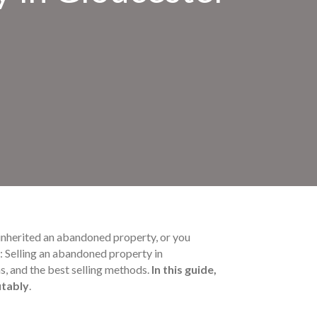
inherited an abandoned property, or you
s: Selling an abandoned property in
s, and the best selling methods.
In this guide,
itably
.