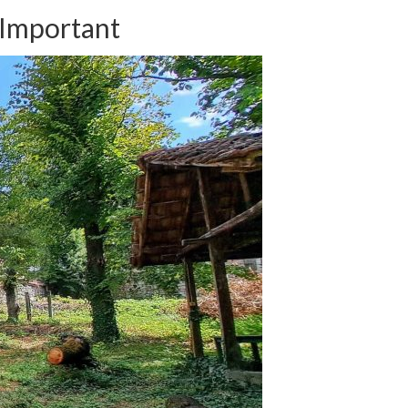
 Important