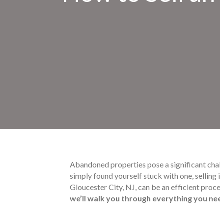
Abandoned properties pose a significant cha
simply found yourself stuck with one, selling
Gloucester City, NJ, can be an efficient proc
we’ll walk you through everything you ne