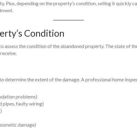
 Plus, depending on the property’s condition, selling it quickly ca
stment.
erty’s Condition
 to assess the condition of the abandoned property. The state of t
 receive.
 to determine the extent of the damage. A professional home inspec
undation problems)
 pipes, faulty wiring)
)
r cosmetic damage)