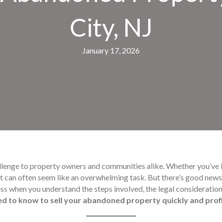
City, NJ
January 17, 2026
llenge to property owners and communities alike. Whether you’ve 
 it can often seem like an overwhelming task. But there’s good new
ess when you understand the steps involved, the legal consideration
ed to know to sell your abandoned property quickly and prof