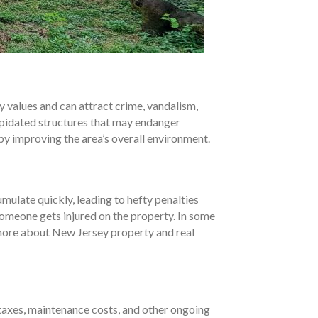
 values and can attract crime, vandalism,
lapidated structures that may endanger
by improving the area’s overall environment.
ulate quickly, leading to hefty penalties
 someone gets injured on the property. In some
n more about New Jersey property and real
 taxes, maintenance costs, and other ongoing