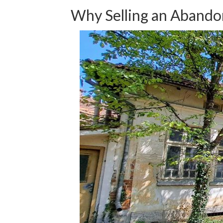
Why Selling an Abandon