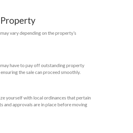
 Property
s may vary depending on the property’s
You may have to pay off outstanding property
d ensuring the sale can proceed smoothly.
ize yourself with local ordinances that pertain
mits and approvals are in place before moving