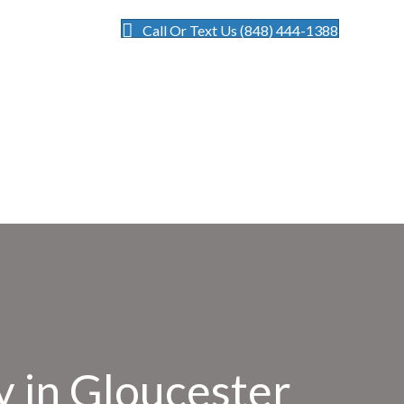
Call Or Text Us (848) 444-1388
 in Gloucester