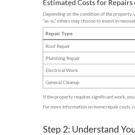
Estimated Costs for Repairs
Depending on the condition of the property, y
“as-is,” others may choose to invest in renova
Repair Type
Roof Repair
Plumbing Repair
Electrical Work
General Cleanup
If the property requires significant work, you
For more information on home repair costs, r
Step 2: Understand You