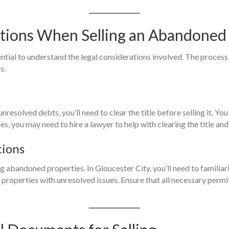
ations When Selling an Abandoned
ential to understand the legal considerations involved. The proces
s.
 unresolved debts, you’ll need to clear the title before selling it. 
es, you may need to hire a lawyer to help with clearing the title an
tions
g abandoned properties. In Gloucester City, you’ll need to familiar
of properties with unresolved issues. Ensure that all necessary per