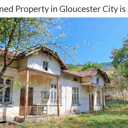
ed Property in Gloucester City is