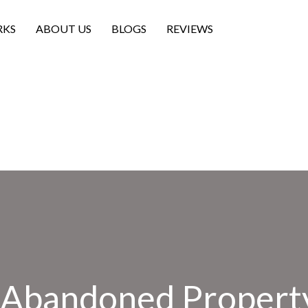
RKS
ABOUT US
BLOGS
REVIEWS
n Abandoned Property