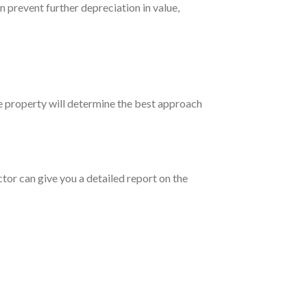
n prevent further depreciation in value,
he property will determine the best approach
tor can give you a detailed report on the