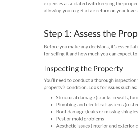
expenses associated with keeping the property.
allowing you to get a fair return on your inve
Step 1: Assess the Prop
Before you make any decisions, it’s essential
for selling it and how much you can expect to
Inspecting the Property
You’ll need to conduct a thorough inspection
property’s condition. Look for issues such as:
Structural damage (cracks in walls, fo
Plumbing and electrical systems (rusted
Roof damage (leaks or missing shingles
Pest or mold problems
Aesthetic issues (interior and exterio