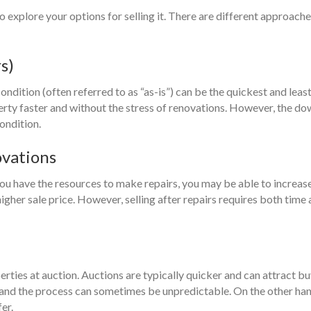
o explore your options for selling it. There are different approach
s)
ondition (often referred to as “as-is”) can be the quickest and lea
operty faster and without the stress of renovations. However, the d
ondition.
ovations
 you have the resources to make repairs, you may be able to increas
higher sale price. However, selling after repairs requires both tim
erties at auction. Auctions are typically quicker and can attract 
 and the process can sometimes be unpredictable. On the other hand,
er.