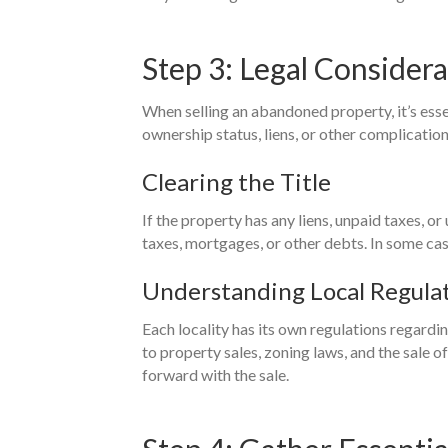
Step 3: Legal Consider
When selling an abandoned property, it’s ess
ownership status, liens, or other complication
Clearing the Title
If the property has any liens, unpaid taxes, or
taxes, mortgages, or other debts. In some cas
Understanding Local Regula
Each locality has its own regulations regardin
to property sales, zoning laws, and the sale 
forward with the sale.