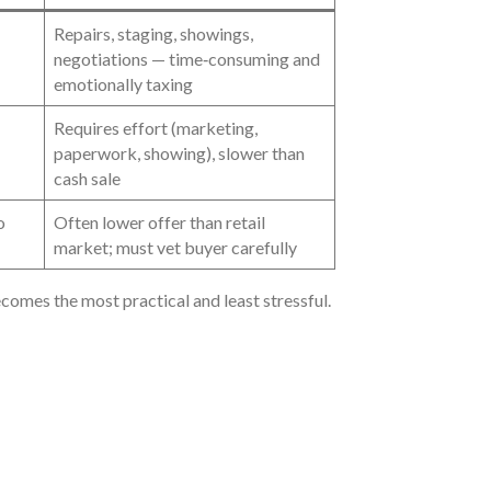
Repairs, staging, showings,
negotiations — time‑consuming and
emotionally taxing
Requires effort (marketing,
paperwork, showing), slower than
cash sale
o
Often lower offer than retail
market; must vet buyer carefully
ecomes the most practical and least stressful.