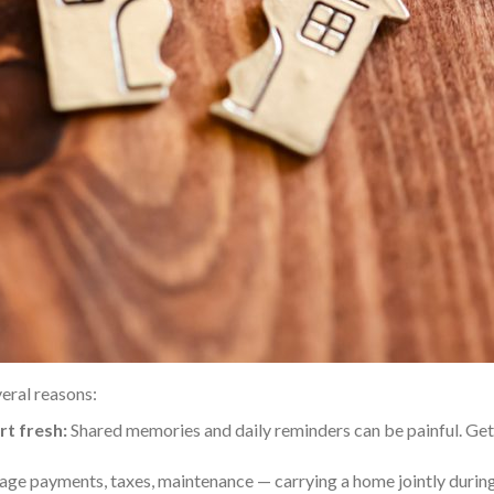
eral reasons:
rt fresh:
Shared memories and daily reminders can be painful. Gett
ge payments, taxes, maintenance — carrying a home jointly duri