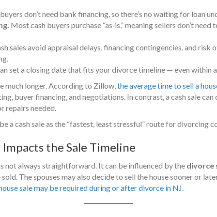
buyers don’t need bank financing, so there’s no waiting for loan un
ng.
Most cash buyers purchase “as‑is,” meaning sellers don’t need 
h sales avoid appraisal delays, financing contingencies, and risk o
ng.
n set a closing date that fits your divorce timeline — even within 
ke much longer. According to Zillow,
the average time to sell a hous
ng, buyer financing, and negotiations. In contrast, a cash sale can cl
or repairs needed.
a cash sale as the “fastest, least stressful” route for divorcing c
Impacts the Sale Timeline
is not always straightforward. It can be influenced by the
divorce
sold. The spouses may also decide to sell the house sooner or lat
house sale may be required during or after divorce in NJ
.