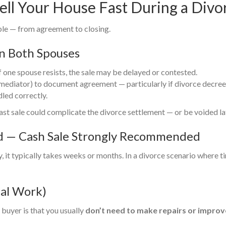
ell Your House Fast During a Divo
ble — from agreement to closing.
n Both Spouses
f one spouse resists, the sale may be delayed or contested.
mediator) to document agreement — particularly if divorce decree h
dled correctly.
fast sale could complicate the divorce settlement — or be voided la
od — Cash Sale Strongly Recommended
, it typically takes weeks or months. In a divorce scenario where t
mal Work)
buyer is that you usually
don’t need to make repairs or improv