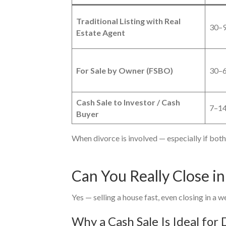
Traditional Listing with Real
30–9
Estate Agent
For Sale by Owner (FSBO)
30–6
Cash Sale to Investor / Cash
7–14
Buyer
When divorce is involved — especially if both 
Can You Really Close i
Yes — selling a house fast, even closing in a w
Why a Cash Sale Is Ideal for 