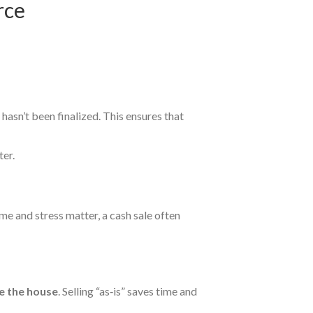
rce
asn’t been finalized. This ensures that
ter.
ime and stress matter, a cash sale often
e the house
. Selling “as‑is” saves time and