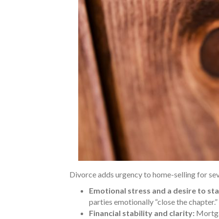
Divorce adds urgency to home-selling for sev
Emotional stress and a desire to sta
parties emotionally “close the chapter.”
Financial stability and clarity:
Mortga