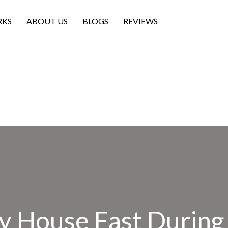
RKS
ABOUT US
BLOGS
REVIEWS
My House Fast During 