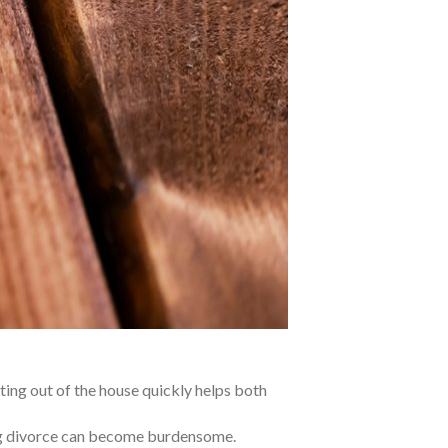
ing out of the house quickly helps both
ng divorce can become burdensome.