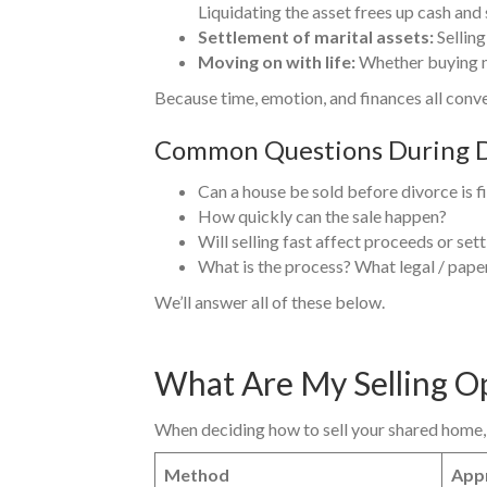
Liquidating the asset frees up cash and 
Settlement of marital assets:
Selling
Moving on with life:
Whether buying ne
Because time, emotion, and finances all conve
Common Questions During D
Can a house be sold before divorce is f
How quickly can the sale happen?
Will selling fast affect proceeds or set
What is the process? What legal / pape
We’ll answer all of these below.
What Are My Selling O
When deciding how to sell your shared home, 
Method
Appr