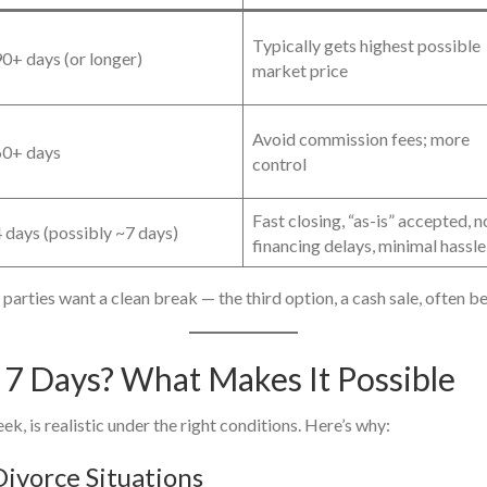
Typically gets highest possible
0+ days (or longer)
market price
Avoid commission fees; more
0+ days
control
Fast closing, “as-is” accepted, n
 days (possibly ~7 days)
financing delays, minimal hassle
parties want a clean break — the third option, a cash sale, often b
n 7 Days? What Makes It Possible
eek, is realistic under the right conditions. Here’s why:
Divorce Situations