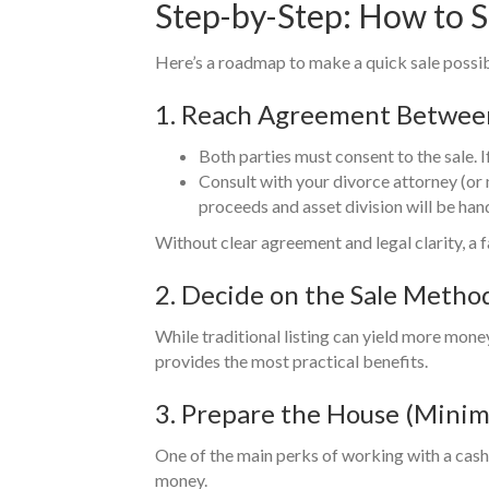
Step-by-Step: How to S
Here’s a roadmap to make a quick sale possi
1. Reach Agreement Betwee
Both parties must consent to the sale. I
Consult with your divorce attorney (or 
proceeds and asset division will be han
Without clear agreement and legal clarity, a 
2. Decide on the Sale Meth
While traditional listing can yield more money
provides the most practical benefits.
3. Prepare the House (Mini
One of the main perks of working with a cash 
money.