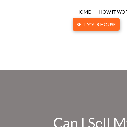
HOME
HOW IT WO
SELL YOUR HOUSE
Can I Sell 