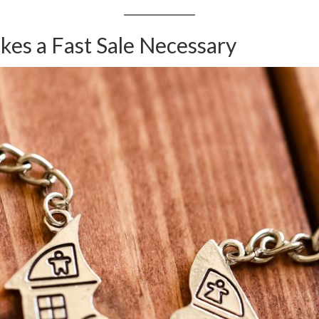
es a Fast Sale Necessary