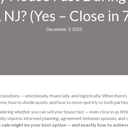
, NJ? (Yes – Close in 
December 3, 2025
 transitions — emotionally, financially, and logistically. When there
me, how to divide assets, and how to move quickly so both parties 
ndering whether you can sell your house fast — even close in as littl
lly requires informed planning, agreement between spouses, and c
k sale might be your best option — and exactly how to achieve