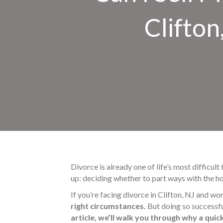
Clifton
Divorce is already one of life’s most difficult
up: deciding whether to part ways with the ho
If you’re facing divorce in Clifton, NJ and wo
right circumstances.
But doing so successfu
article, we’ll walk you through why a quic