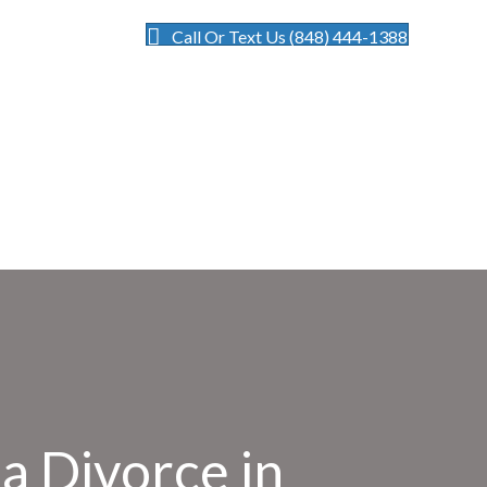
Call Or Text Us (848) 444-1388
a Divorce in