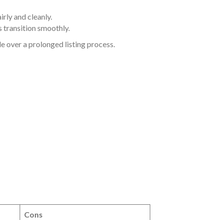
rly and cleanly.
 transition smoothly.
e over a prolonged listing process.
Cons