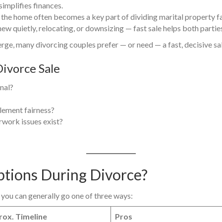
simplifies finances.
 the home often becomes a key part of dividing marital property fai
w quietly, relocating, or downsizing — fast sale helps both parties
rge, many divorcing couples prefer — or need — a fast, decisive sal
ivorce Sale
inal?
tlement fairness?
rwork issues exist?
ptions During Divorce?
you can generally go one of three ways:
ox. Timeline
Pros