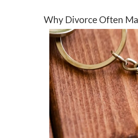
Why Divorce Often Mak