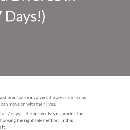
7 Days!)
’s a shared house involved, the pressure ramps
can move on with their lives.
e as 7 days — the answer is:
yes, under the
hoosing the right sale method.
In this
 it.