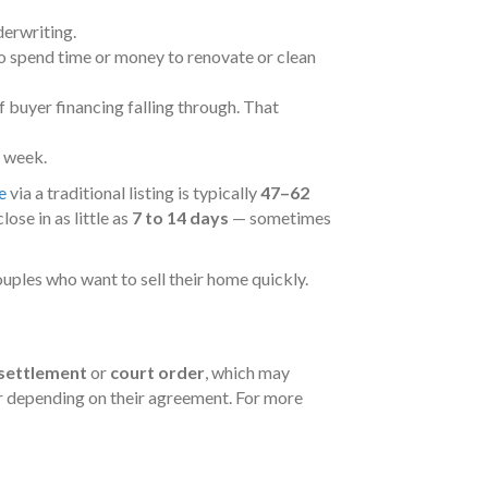
derwriting.
to spend time or money to renovate or clean
f buyer financing falling through. That
a week.
e
via a traditional listing is typically
47–62
ose in as little as
7 to 14 days
— sometimes
ouples who want to sell their home quickly.
 settlement
or
court order
, which may
er depending on their agreement. For more