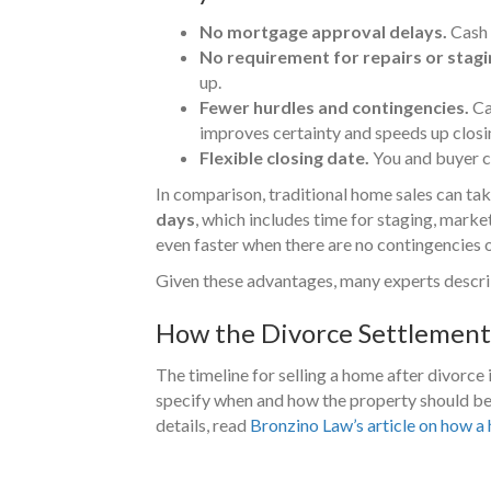
No mortgage approval delays.
Cash 
No requirement for repairs or stagi
up.
Fewer hurdles and contingencies.
Cas
improves certainty and speeds up closi
Flexible closing date.
You and buyer ca
In comparison, traditional home sales can ta
days
, which includes time for staging, marketi
even faster when there are no contingencies 
Given these advantages, many experts describe 
How the Divorce Settlement 
The timeline for selling a home after divorce 
specify when and how the property should be 
details, read
Bronzino Law’s article on how a 