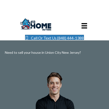
Call Or Text Us (848) 444-1388
Need to sell your house in Union City New Jersey?