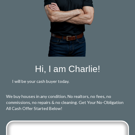
Hi, I am Charlie!
I will be your cash buyer today.
We buy houses in any condition. No realtors, no fees, no
commissions, no repairs & no cleaning. Get Your No-Obligation
All Cash Offer Started Below!