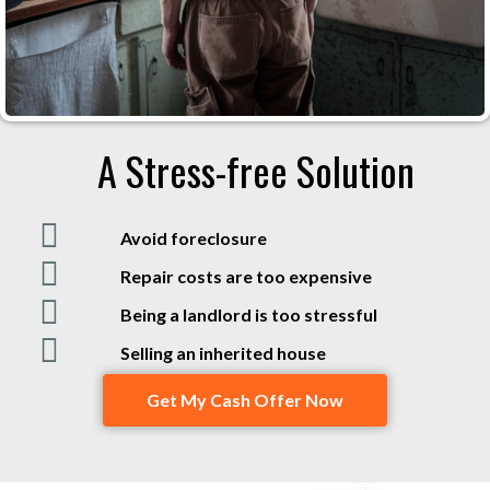
A Stress-free Solution
Avoid foreclosure
Repair costs are too expensive
Being a landlord is too stressful
Selling an inherited house
Get My Cash Offer Now