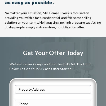
as easy as possible.
No matter your situation, 613 Home Buyers is focused on
providing you with a fast, confidential, and fair home selling
solution on your terms. No harassing, no high pressure tactics, no
pushy people, simply a stress-free, no-obligation offer.
Get Your Offer Today
We buy houses in any condition. Just Fill Out The Form
Below To Get Your All Cash Offer Started!
A
d
Street
d
P
Address