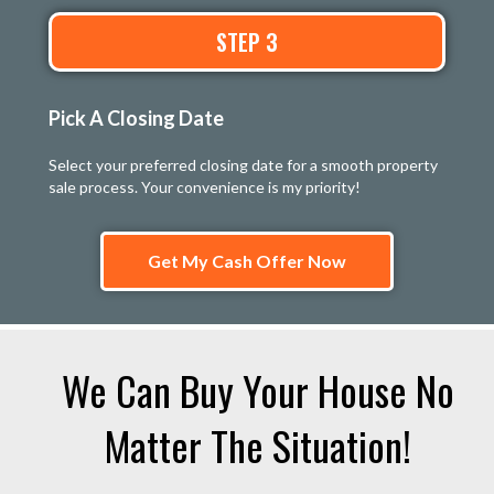
STEP 3
Pick A Closing Date
Select your preferred closing date for a smooth property
sale process. Your convenience is my priority!
Get My Cash Offer Now
We Can Buy Your House No
Matter The Situation!