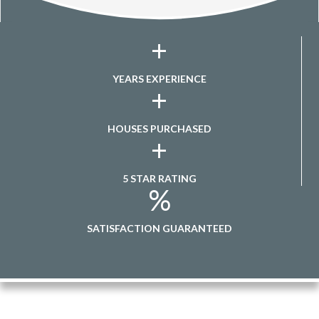
+
YEARS EXPERIENCE
+
HOUSES PURCHASED
+
5 STAR RATING
%
SATISFACTION GUARANTEED