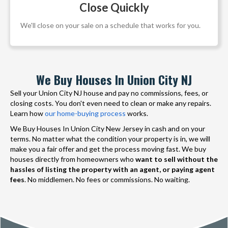
Close Quickly
We'll close on your sale on a schedule that works for you.
We Buy Houses In Union City NJ
Sell your Union City NJ house and pay no commissions, fees, or
closing costs. You don't even need to clean or make any repairs.
Learn how
our home-buying process
works.
We Buy Houses In Union City New Jersey in cash and on your
terms. No matter what the condition your property is in, we will
make you a fair offer and get the process moving fast. We buy
houses directly from homeowners who
want to sell without the
hassles of listing the property with an agent, or paying agent
fees
. No middlemen. No fees or commissions. No waiting.