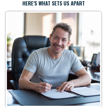
HERE'S WHAT SETS US APART