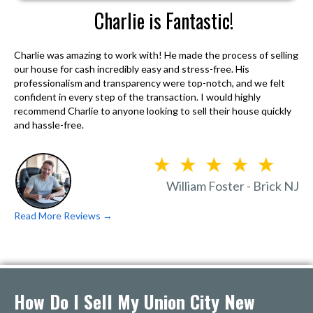
Charlie is Fantastic!
Charlie was amazing to work with! He made the process of selling
our house for cash incredibly easy and stress-free. His
professionalism and transparency were top-notch, and we felt
confident in every step of the transaction. I would highly
recommend Charlie to anyone looking to sell their house quickly
and hassle-free.
William Foster - Brick NJ
Read More Reviews →
How Do I Sell My Union City New