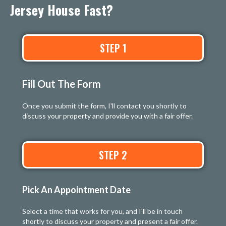
Jersey House Fast?
STEP 1
Fill Out The Form
Once you submit the form, I'll contact you shortly to
discuss your property and provide you with a fair offer.
STEP 2
Pick An Appointment Date
Select a time that works for you, and I'll be in touch
shortly to discuss your property and present a fair offer.