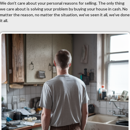
We don't care about your personal reasons for selling. The only thing
we care about is solving your problem by buying your house in cash. No
matter the reason, no matter the situation, we've seen it all, we've done
it all.