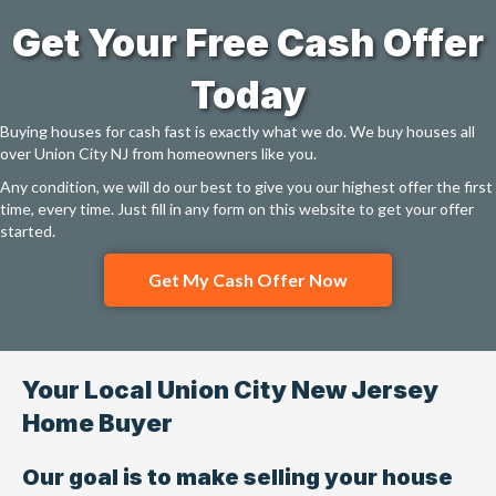
Get Your Free Cash Offer
Today
Buying houses for cash fast is exactly what we do. We buy houses all
over Union City NJ from homeowners like you.
Any condition, we will do our best to give you our highest offer the first
time, every time. Just fill in any form on this website to get your offer
started.
Get My Cash Offer Now
Your Local Union City New Jersey
Home Buyer
Our goal is to make selling your house