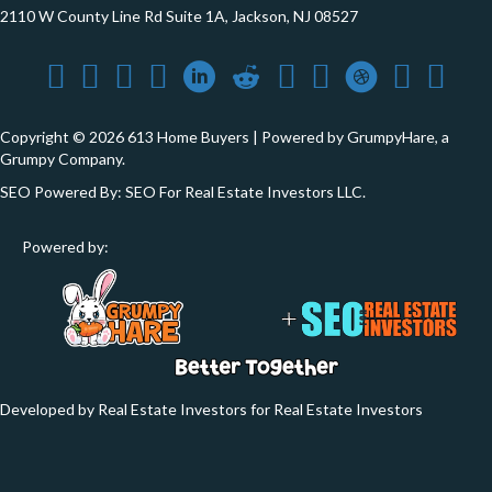
2110 W County Line Rd Suite 1A, Jackson, NJ 08527
Copyright © 2026 613 Home Buyers | Powered by
GrumpyHare
, a
Grumpy Company.
SEO Powered By:
SEO For Real Estate Investors LLC
.
Powered by:
Developed by Real Estate Investors for Real Estate Investors