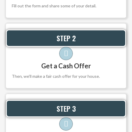
Fill out the form and share some of your detail.
STEP 2
Get a Cash Offer
Then, we’ll make a fair cash offer for your house.
STEP 3