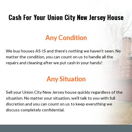
Cash For Your Union City New Jersey House
Any Condition
We buy houses AS-IS and there’s nothing we haven’t seen. No
matter the condition, you can count on us to handle all the
repairs and cleaning after we put cash in your hands!
Any Situation
Sell your Union City New Jersey house quickly regardless of the
situation. No matter your situation, we’ll talk to you with full
discretion and you can count on us to keep everything we
discuss completely confidential.