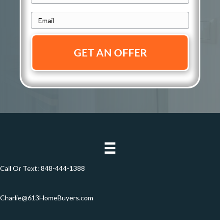
r
h
e
E
o
s
m
n
s
a
e
i
*
*
l
*
Call Or Text:
848-444-1388
Charlie@613HomeBuyers.com