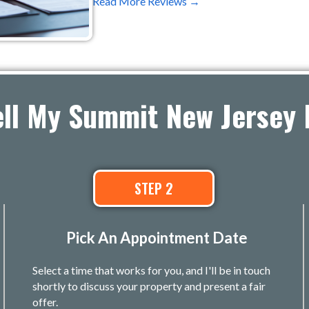
Read More Reviews →
ell My Summit New Jersey 
STEP 2
Pick An Appointment Date
Select a time that works for you, and I'll be in touch
shortly to discuss your property and present a fair
offer.