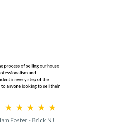
 process of selling our house
professionalism and
dent in every step of the
to anyone looking to sell their
iam Foster - Brick NJ