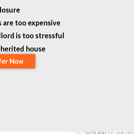
losure
s are too expensive
lord is too stressful
inherited house
fer Now