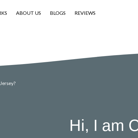
RKS
ABOUT US
BLOGS
REVIEWS
 Jersey?
Hi, I am C