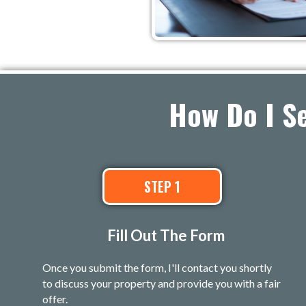
How Do I S
STEP 1
Fill Out The Form
Once you submit the form, I'll contact you shortly
to discuss your property and provide you with a fair
offer.