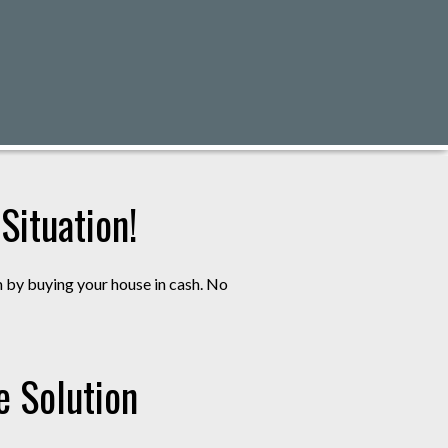
ituation!
m by buying your house in cash. No
e Solution