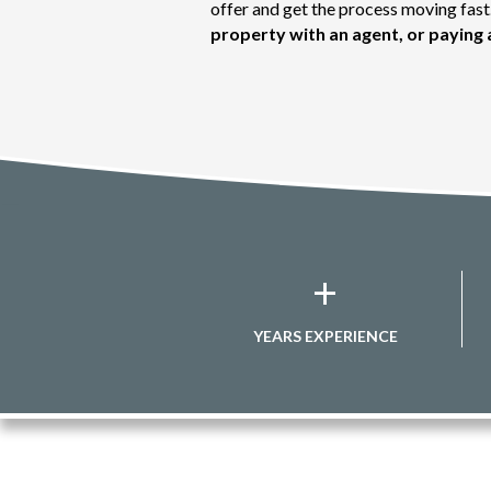
offer and get the process moving fa
property with an agent, or paying 
+
YEARS EXPERIENCE