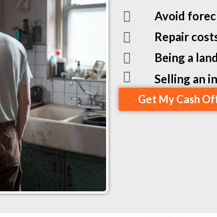
Avoid forec
Repair cost
Being a land
Selling an 
Get My Cash Of