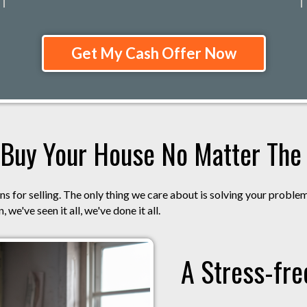
Get My Cash Offer Now
Buy Your House No Matter The S
s for selling. The only thing we care about is solving your proble
 we've seen it all, we've done it all.
A Stress-fre