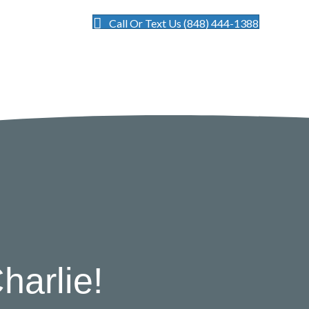
Call Or Text Us (848) 444-1388
harlie!