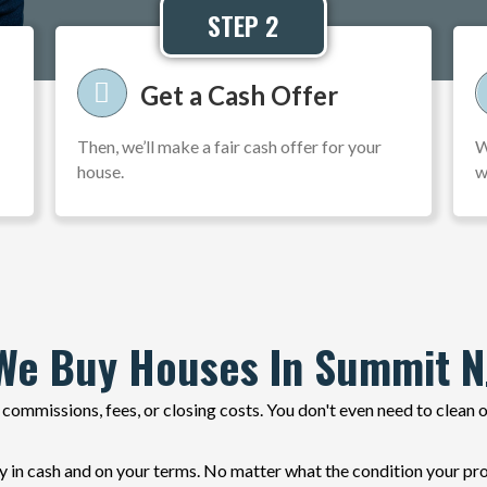
STEP 2
Get a Cash Offer
Then, we’ll make a fair cash offer for your
W
house.
w
We Buy Houses In Summit N
commissions, fees, or closing costs. You don't even need to clean 
 cash and on your terms. No matter what the condition your prope