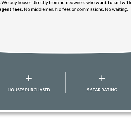
st. We buy houses directly from homeowners who
want to sell with
agent fees
. No middlemen. No fees or commissions. No waiting.
+
+
HOUSES PURCHASED
5 STAR RATING