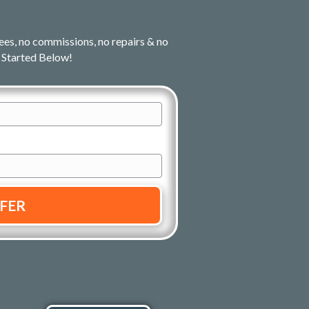
ees, no commissions, no repairs & no
 Started Below!