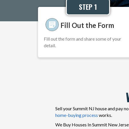
STEP 1
Fill Out the Form
Fill out the form and share some of your
detail.
Sell your Summit NJ house and pay no 
home-buying process
works.
We Buy Houses In Summit New Jersey in