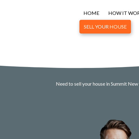
HOME
HOW IT WO
SELL YOUR HOUSE
Need to sell your house in Summit New