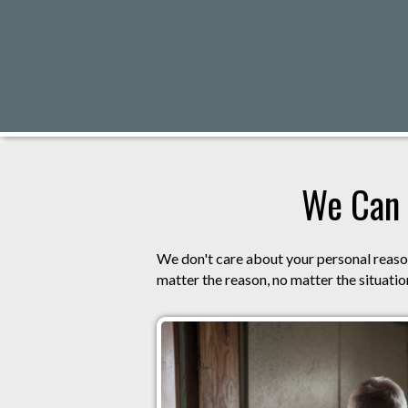
We Can 
We don't care about your personal reason
matter the reason, no matter the situation,