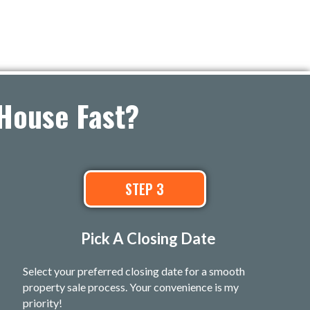
House Fast?
STEP 3
Pick A Closing Date
Select your preferred closing date for a smooth
property sale process. Your convenience is my
priority!