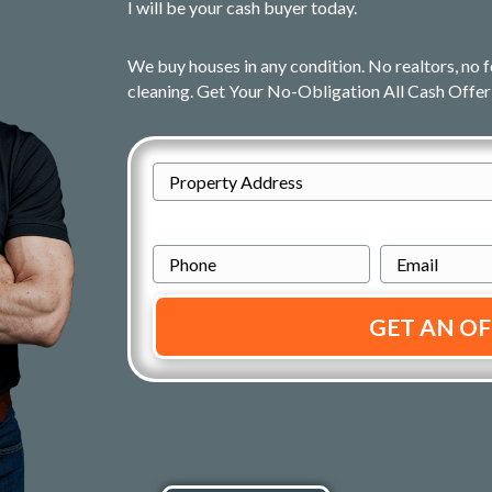
I will be your cash buyer today.
We buy houses in any condition. No realtors, no f
cleaning. Get Your No-Obligation All Cash Offer
A
d
Street
d
P
E
Address
r
h
m
e
o
a
s
n
i
s
e
l
*
*
*