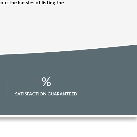
out the hassles of listing the
%
SATISFACTION GUARANTEED