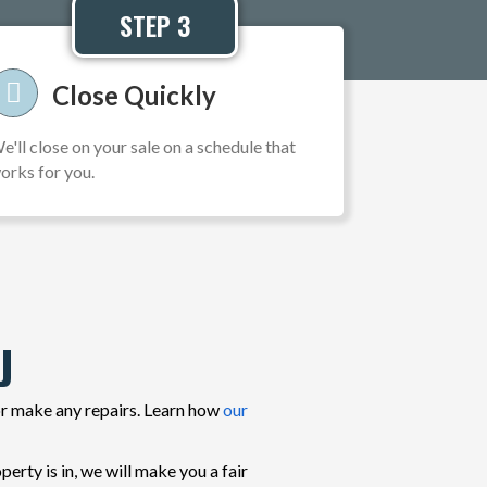
STEP 3
Close Quickly
e'll close on your sale on a schedule that
orks for you.
J
or make any repairs. Learn how
our
rty is in, we will make you a fair