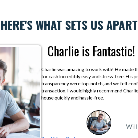
HERE'S WHAT SETS US APART
Charlie is Fantastic!
Charlie was amazing to work with! He made the
for cash incredibly easy and stress-free. His 
transparency were top-notch, and we felt confi
transaction. I would highly recommend Charlie 
house quickly and hassle-free.
Will