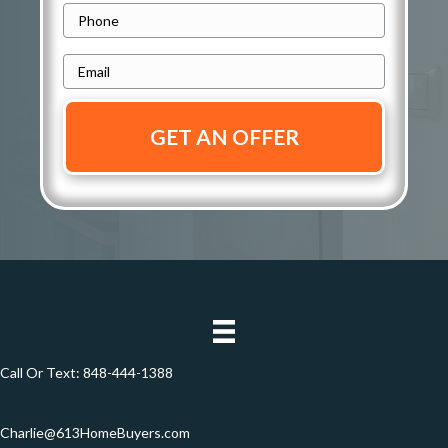
d
P
Address
r
h
e
E
o
s
m
n
s
a
e
i
*
*
l
*
Call Or Text:
848-444-1388
Charlie@613HomeBuyers.com