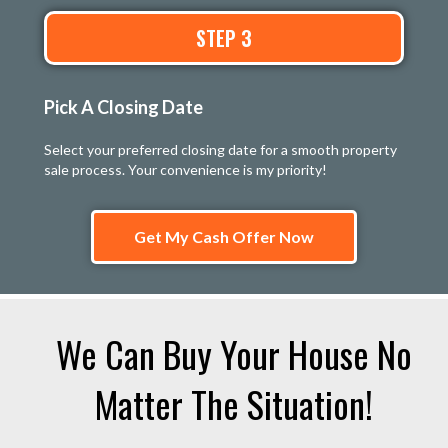
STEP 3
Pick A Closing Date
Select your preferred closing date for a smooth property
sale process. Your convenience is my priority!
Get My Cash Offer Now
We Can Buy Your House No
Matter The Situation!