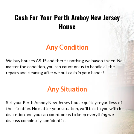
Cash For Your Perth Amboy New Jersey
House
Any Condition
We buy houses AS-IS and there’s nothing we haven’t seen. No
matter the condition, you can count on us to handle all the
repairs and cleaning after we put cash in your hands!
Any Situation
Sell your Perth Amboy New Jersey house quickly regardless of
the situation. No matter your situation, we’ll talk to you with full
discretion and you can count on us to keep everything we
discuss completely confidential.