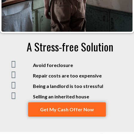
A Stress-free Solution
Avoid foreclosure
Repair costs are too expensive
Being a landlord is too stressful
Selling an inherited house
Get My Cash Offer Now