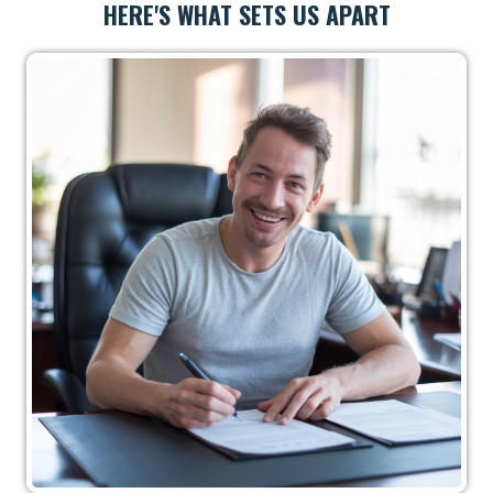
HERE'S WHAT SETS US APART