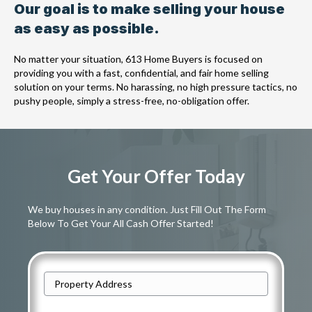
Our goal is to make selling your house
as easy as possible.
No matter your situation, 613 Home Buyers is focused on
providing you with a fast, confidential, and fair home selling
solution on your terms. No harassing, no high pressure tactics, no
pushy people, simply a stress-free, no-obligation offer.
Get Your Offer Today
We buy houses in any condition. Just Fill Out The Form
Below To Get Your All Cash Offer Started!
A
d
Street