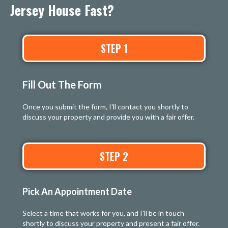
Jersey House Fast?
STEP 1
Fill Out The Form
Once you submit the form, I'll contact you shortly to
discuss your property and provide you with a fair offer.
STEP 2
Pick An Appointment Date
Select a time that works for you, and I'll be in touch
shortly to discuss your property and present a fair offer.