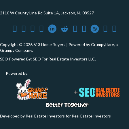
2110 W County Line Rd Suite 1A, Jackson, NJ 08527
Copyright © 2026 613 Home Buyers | Powered by
GrumpyHare
, a
Grumpy Company.
SEO Powered By:
SEO For Real Estate Investors LLC
.
Powered by:
Developed by Real Estate Investors for Real Estate Investors