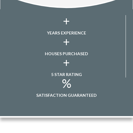
+
YEARS EXPERIENCE
+
HOUSES PURCHASED
+
5 STAR RATING
%
SATISFACTION GUARANTEED