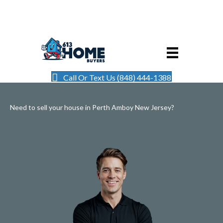
Call Or Text Us (848) 444-1388
Need to sell your house in Perth Amboy New Jersey?