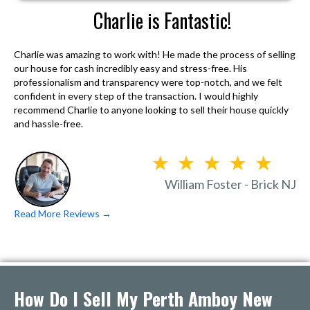
Charlie is Fantastic!
Charlie was amazing to work with! He made the process of selling
our house for cash incredibly easy and stress-free. His
professionalism and transparency were top-notch, and we felt
confident in every step of the transaction. I would highly
recommend Charlie to anyone looking to sell their house quickly
and hassle-free.
William Foster - Brick NJ
Read More Reviews →
How Do I Sell My Perth Amboy New