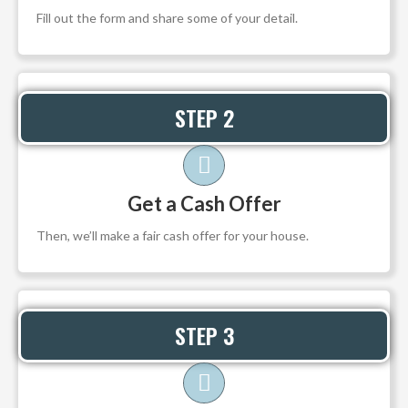
Fill out the form and share some of your detail.
STEP 2
Get a Cash Offer
Then, we’ll make a fair cash offer for your house.
STEP 3