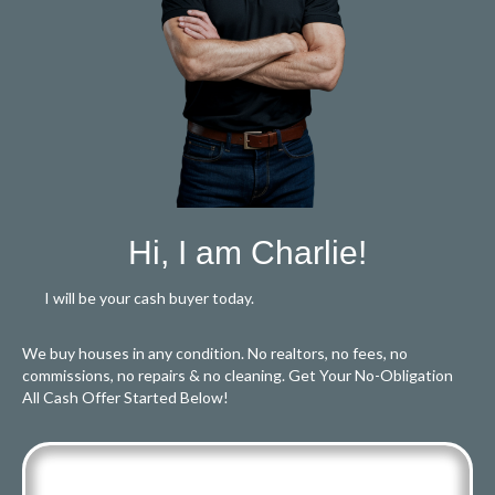
Hi, I am Charlie!
I will be your cash buyer today.
We buy houses in any condition. No realtors, no fees, no
commissions, no repairs & no cleaning. Get Your No-Obligation
All Cash Offer Started Below!