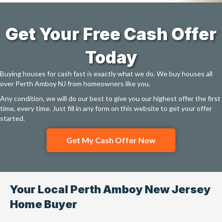
Get Your Free Cash Offer
Today
Buying houses for cash fast is exactly what we do. We buy houses all
over Perth Amboy NJ from homeowners like you.
Any condition, we will do our best to give you our highest offer the first
time, every time. Just fill in any form on this website to get your offer
started.
Get My Cash Offer Now
Your Local Perth Amboy New Jersey
Home Buyer