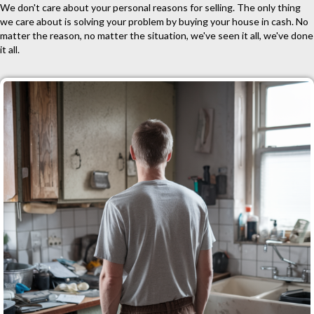
We don't care about your personal reasons for selling. The only thing
we care about is solving your problem by buying your house in cash. No
matter the reason, no matter the situation, we've seen it all, we've done
it all.