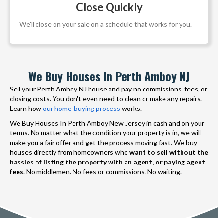
Close Quickly
We'll close on your sale on a schedule that works for you.
We Buy Houses In Perth Amboy NJ
Sell your Perth Amboy NJ house and pay no commissions, fees, or
closing costs. You don't even need to clean or make any repairs.
Learn how
our home-buying process
works.
We Buy Houses In Perth Amboy New Jersey in cash and on your
terms. No matter what the condition your property is in, we will
make you a fair offer and get the process moving fast. We buy
houses directly from homeowners who
want to sell without the
hassles of listing the property with an agent, or paying agent
fees
. No middlemen. No fees or commissions. No waiting.