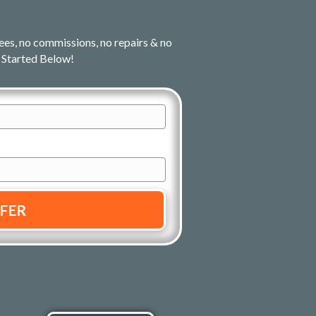
ees, no commissions, no repairs & no
 Started Below!