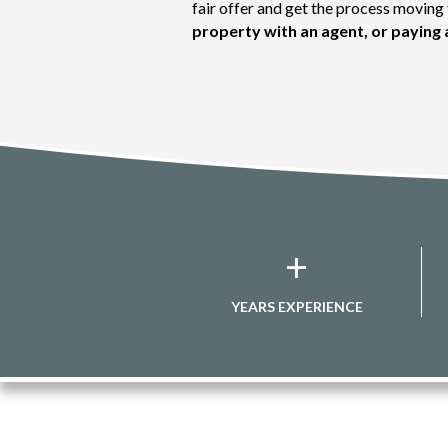
fair offer and get the process movin
property with an agent, or paying 
+
YEARS EXPERIENCE