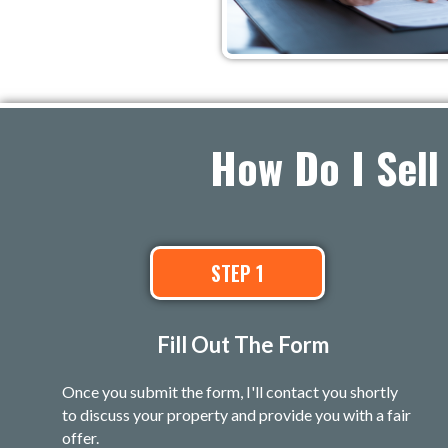
How Do I Sell
STEP 1
Fill Out The Form
Once you submit the form, I'll contact you shortly
to discuss your property and provide you with a fair
offer.