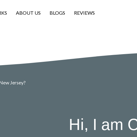
RKS
ABOUT US
BLOGS
REVIEWS
 New Jersey?
Hi, I am C