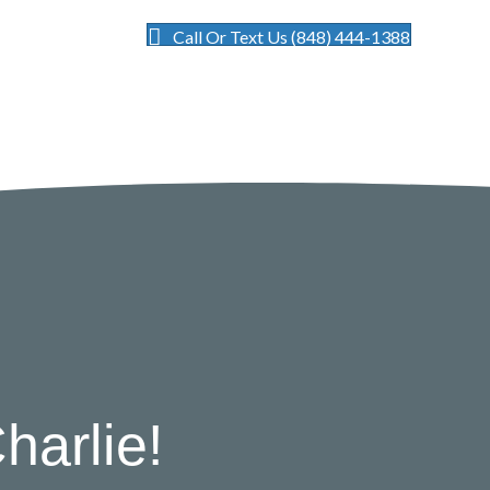
Call Or Text Us (848) 444-1388
harlie!