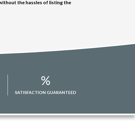
without the hassles of listing the
%
SATISFACTION GUARANTEED