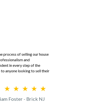
 process of selling our house
professionalism and
dent in every step of the
to anyone looking to sell their
iam Foster - Brick NJ