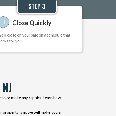
STEP 3
Close Quickly
e'll close on your sale on a schedule that
orks for you.
 NJ
lean or make any repairs. Learn how
property is in, we will make you a