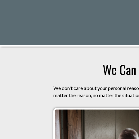
We Can 
We don't care about your personal reason
matter the reason, no matter the situation,