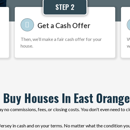
STEP 2
Get a Cash Offer
Then, we’ll make a fair cash offer for your
W
house.
w
 Buy Houses In East Orange
y no commissions, fees, or closing costs. You don't even need to c
sey in cash and on your terms. No matter what the condition your 