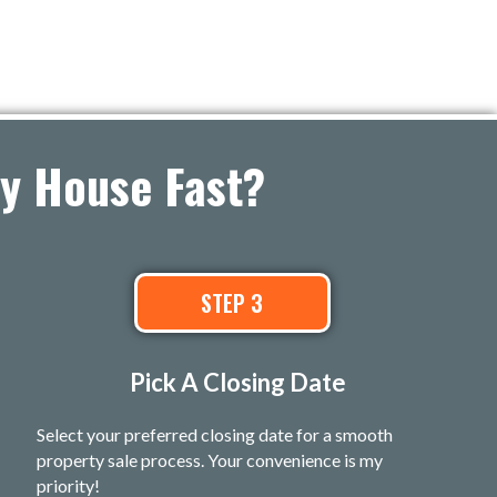
ey House Fast?
STEP 3
Pick A Closing Date
Select your preferred closing date for a smooth
property sale process. Your convenience is my
priority!