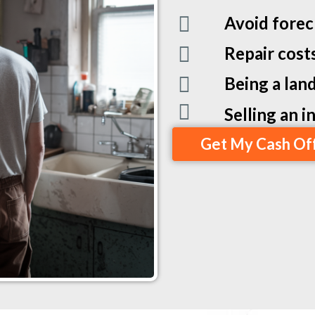
Avoid forec
Repair cost
Being a land
Selling an 
Get My Cash Of