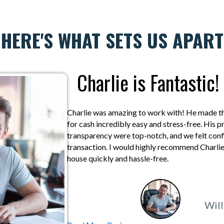
HERE'S WHAT SETS US APART
Charlie is Fantastic!
Charlie was amazing to work with! He made the
for cash incredibly easy and stress-free. His 
transparency were top-notch, and we felt confi
transaction. I would highly recommend Charlie 
house quickly and hassle-free.
Will