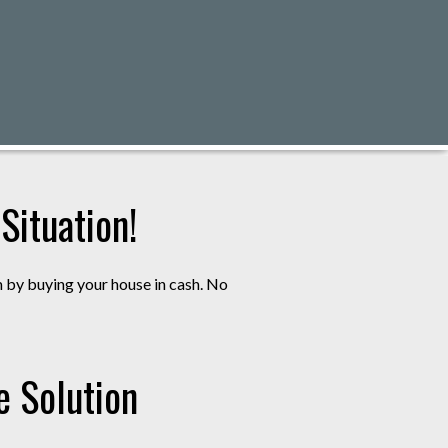
ituation!
m by buying your house in cash. No
e Solution