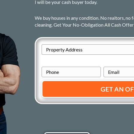
I will be your cash buyer today.
We buy houses in any condition. No realtors, no f
cleaning. Get Your No-Obligation All Cash Offer
A
d
Street
d
P
E
Address
r
h
m
e
o
a
s
n
i
s
e
l
*
*
*