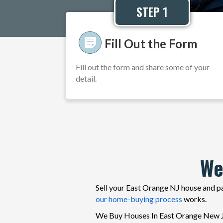
STEP 1
Fill Out the Form
Fill out the form and share some of your
detail.
We
Sell your East Orange NJ house and pa
our home-buying process
works.
We Buy Houses In East Orange New Jer