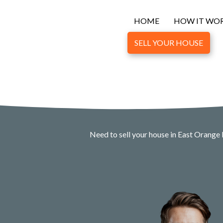
HOME
HOW IT WO
SELL YOUR HOUSE
Need to sell your house in East Orange