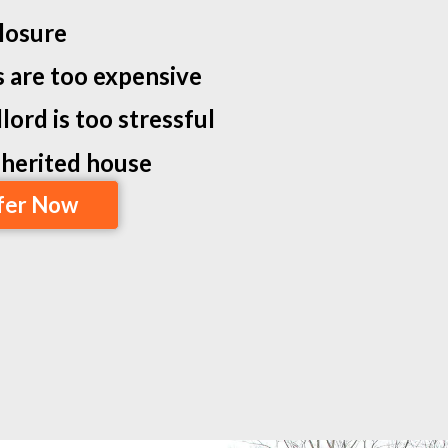
losure
s are too expensive
lord is too stressful
inherited house
fer Now