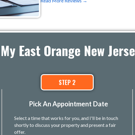
Read More Reviews →
 My East Orange New Jers
STEP 2
Pick An Appointment Date
Select a time that works for you, and I'll be in touch
shortly to discuss your property and present a fair
offer.