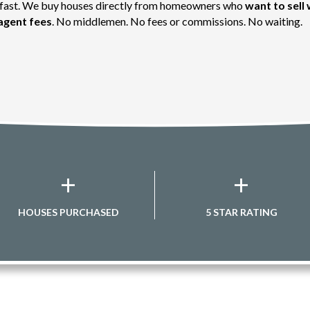
g fast. We buy houses directly from homeowners who
want to sell 
agent fees
. No middlemen. No fees or commissions. No waiting.
+
+
HOUSES PURCHASED
5 STAR RATING