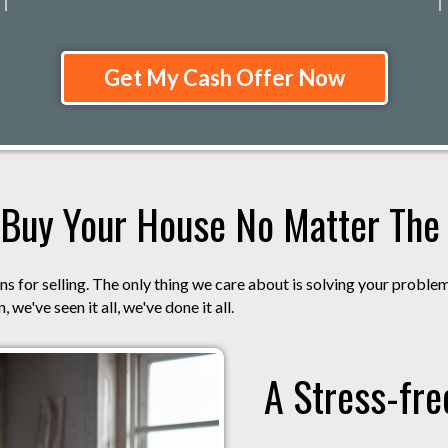
Get My Cash Offer Now
Buy Your House No Matter The S
s for selling. The only thing we care about is solving your proble
 we've seen it all, we've done it all.
A Stress-fre