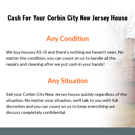
Cash For Your Corbin City New Jersey House
Any Condition
We buy houses AS-IS and there’s nothing we haven’t seen. No
matter the condition, you can count on us to handle all the
repairs and cleaning after we put cash in your hands!
Any Situation
Sell your Corbin City New Jersey house quickly regardless of the
situation. No matter your situation, we’ll talk to you with full
discretion and you can count on us to keep everything we
discuss completely confidential.