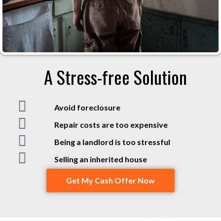
A Stress-free Solution
Avoid foreclosure
Repair costs are too expensive
Being a landlord is too stressful
Selling an inherited house
Get My Cash Offer Now