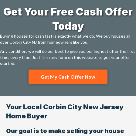
Get Your Free Cash Offer
Today
Buying houses for cash fast is exactly what we do. We buy houses all
over Corbin City NJ from homeowners like you.
Any condition, we will do our best to give you our highest offer the first
time, every time. Just fill in any form on this website to get your offer
started.
Get My Cash Offer Now
Your Local Corbin City New Jersey
Home Buyer
Our goal is to make selling your house