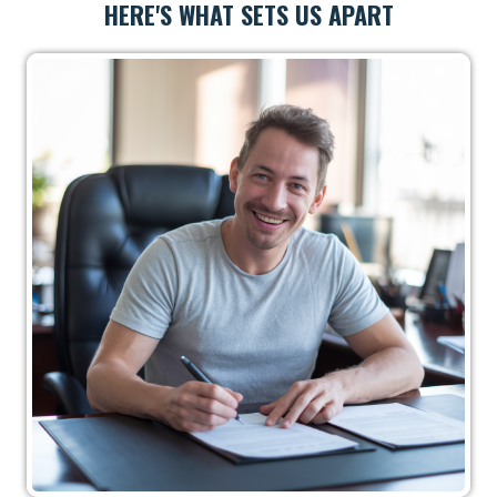
HERE'S WHAT SETS US APART