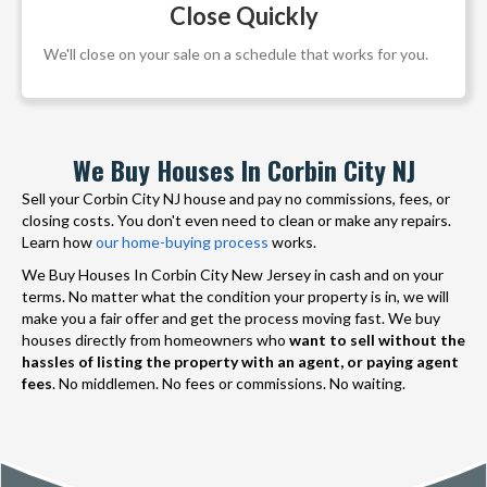
Close Quickly
We'll close on your sale on a schedule that works for you.
We Buy Houses In Corbin City NJ
Sell your Corbin City NJ house and pay no commissions, fees, or
closing costs. You don't even need to clean or make any repairs.
Learn how
our home-buying process
works.
We Buy Houses In Corbin City New Jersey in cash and on your
terms. No matter what the condition your property is in, we will
make you a fair offer and get the process moving fast. We buy
houses directly from homeowners who
want to sell without the
hassles of listing the property with an agent, or paying agent
fees
. No middlemen. No fees or commissions. No waiting.