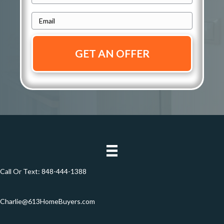
r
h
e
E
o
s
m
n
s
a
e
i
*
*
l
*
Call Or Text:
848-444-1388
Charlie@613HomeBuyers.com