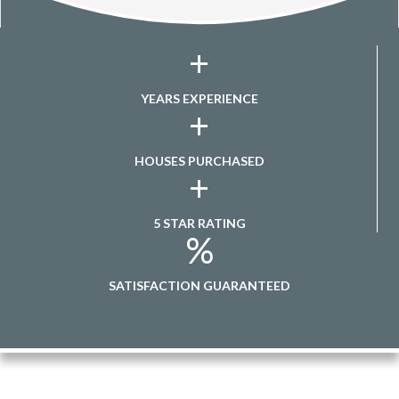
+
YEARS EXPERIENCE
+
HOUSES PURCHASED
+
5 STAR RATING
%
SATISFACTION GUARANTEED