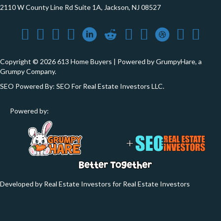
2110 W County Line Rd Suite 1A, Jackson, NJ 08527
Copyright © 2026 613 Home Buyers | Powered by
GrumpyHare
, a
Grumpy Company.
SEO Powered By:
SEO For Real Estate Investors LLC
.
Powered by:
Developed by Real Estate Investors for Real Estate Investors