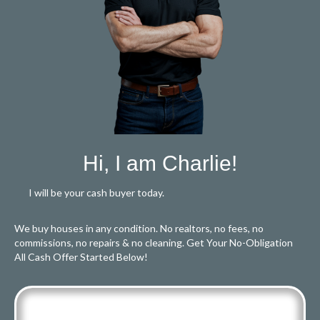
Hi, I am Charlie!
I will be your cash buyer today.
We buy houses in any condition. No realtors, no fees, no
commissions, no repairs & no cleaning. Get Your No-Obligation
All Cash Offer Started Below!