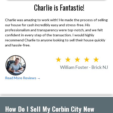
Charlie is Fantastic!
Charlie was amazing to work with! He made the process of selling
our house for cash incredibly easy and stress-free. His
professionalism and transparency were top-notch, and we felt
confident in every step of the transaction. I would highly
recommend Charlie to anyone looking to sell their house quickly
and hassle-free.
William Foster - Brick NJ
Read More Reviews →
How Do I Sell My Corbin City New