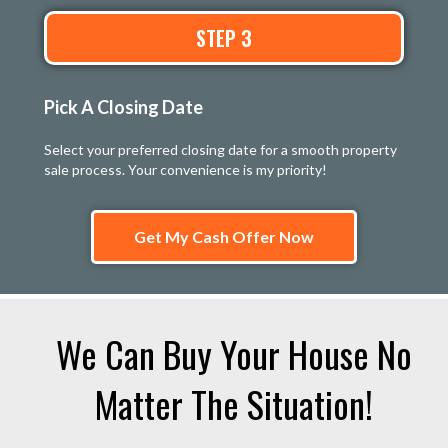
STEP 3
Pick A Closing Date
Select your preferred closing date for a smooth property
sale process. Your convenience is my priority!
Get My Cash Offer Now
We Can Buy Your House No
Matter The Situation!