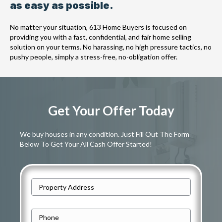
as easy as possible.
No matter your situation, 613 Home Buyers is focused on
providing you with a fast, confidential, and fair home selling
solution on your terms. No harassing, no high pressure tactics, no
pushy people, simply a stress-free, no-obligation offer.
Get Your Offer Today
We buy houses in any condition. Just Fill Out The Form
Below To Get Your All Cash Offer Started!
A
d
Street
d
P
Address