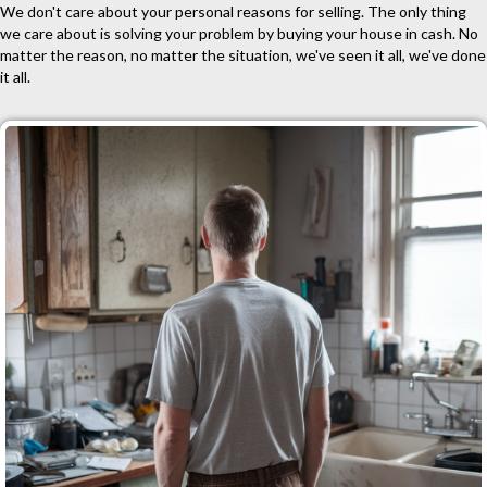
We don't care about your personal reasons for selling. The only thing
we care about is solving your problem by buying your house in cash. No
matter the reason, no matter the situation, we've seen it all, we've done
it all.