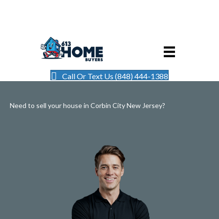
Call Or Text Us (848) 444-1388
Need to sell your house in Corbin City New Jersey?