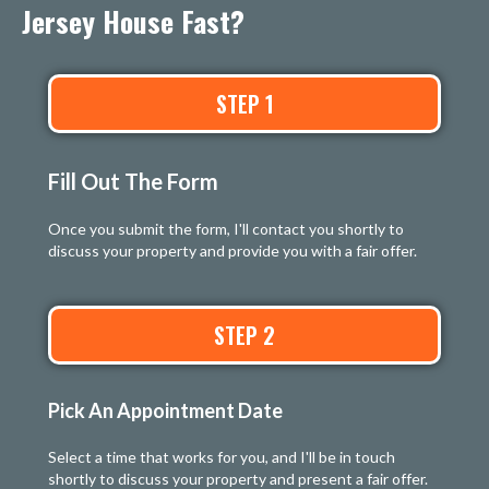
Jersey House Fast?
STEP 1
Fill Out The Form
Once you submit the form, I'll contact you shortly to
discuss your property and provide you with a fair offer.
STEP 2
Pick An Appointment Date
Select a time that works for you, and I'll be in touch
shortly to discuss your property and present a fair offer.