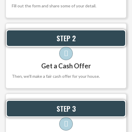
Fill out the form and share some of your detail.
STEP 2
Get a Cash Offer
Then, we’ll make a fair cash offer for your house.
STEP 3