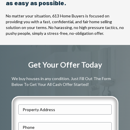
as easy as possible.
No matter your situation, 613 Home Buyers is focused on
providing you with a fast, confidential, and fair home selling
solution on your terms. No harassing, no high pressure tactics, no
pushy people, simply a stress-free, no-obligation offer.
Get Your Offer Today
We buy houses in any condition. Just Fill Out The Form
Below To Get Your All Cash Offer Started!
A
d
Street
d
P
Address