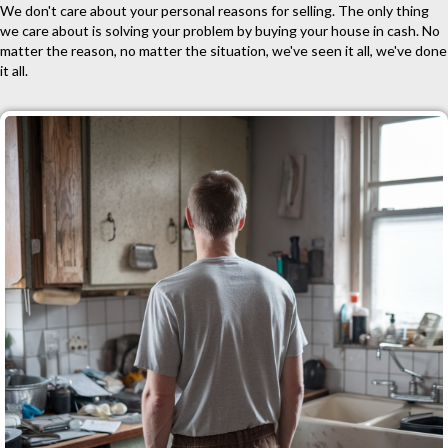
We don't care about your personal reasons for selling. The only thing
we care about is solving your problem by buying your house in cash. No
matter the reason, no matter the situation, we've seen it all, we've done
it all.