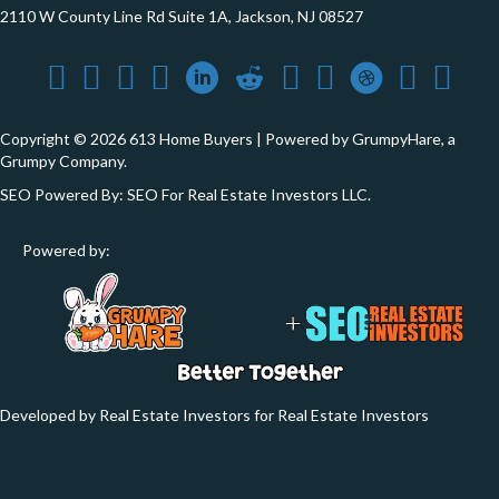
2110 W County Line Rd Suite 1A, Jackson, NJ 08527
Copyright © 2026 613 Home Buyers | Powered by
GrumpyHare
, a
Grumpy Company.
SEO Powered By:
SEO For Real Estate Investors LLC
.
Powered by:
Developed by Real Estate Investors for Real Estate Investors