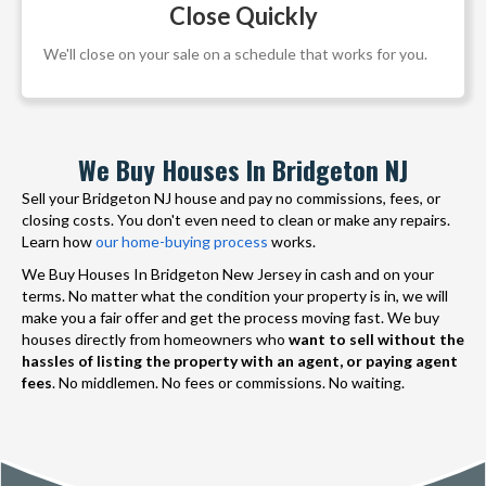
Close Quickly
We'll close on your sale on a schedule that works for you.
We Buy Houses In Bridgeton NJ
Sell your Bridgeton NJ house and pay no commissions, fees, or
closing costs. You don't even need to clean or make any repairs.
Learn how
our home-buying process
works.
We Buy Houses In Bridgeton New Jersey in cash and on your
terms. No matter what the condition your property is in, we will
make you a fair offer and get the process moving fast. We buy
houses directly from homeowners who
want to sell without the
hassles of listing the property with an agent, or paying agent
fees
. No middlemen. No fees or commissions. No waiting.