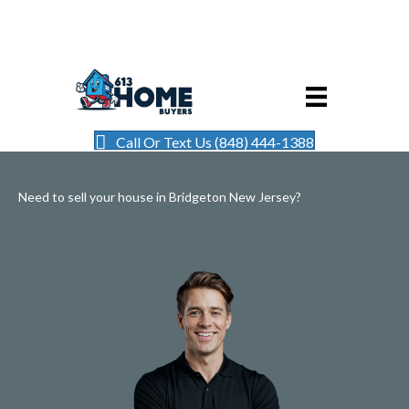
Call Or Text Us (848) 444-1388
Need to sell your house in Bridgeton New Jersey?