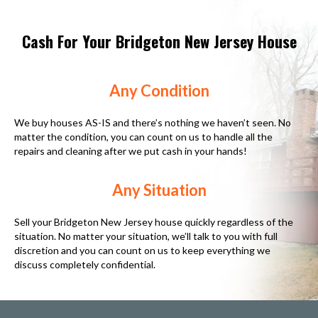
Cash For Your Bridgeton New Jersey House
Any Condition
We buy houses AS-IS and there’s nothing we haven’t seen. No
matter the condition, you can count on us to handle all the
repairs and cleaning after we put cash in your hands!
Any Situation
Sell your Bridgeton New Jersey house quickly regardless of the
situation. No matter your situation, we’ll talk to you with full
discretion and you can count on us to keep everything we
discuss completely confidential.