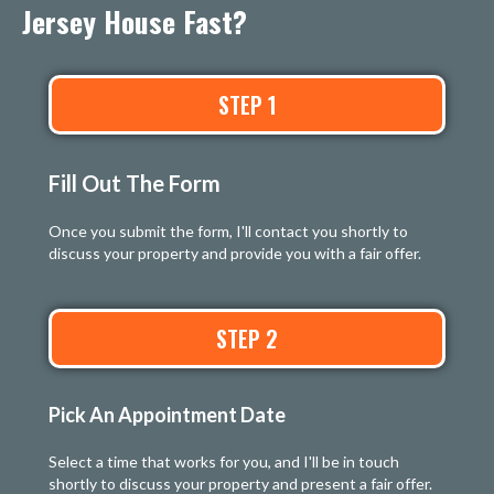
Jersey House Fast?
STEP 1
Fill Out The Form
Once you submit the form, I'll contact you shortly to
discuss your property and provide you with a fair offer.
STEP 2
Pick An Appointment Date
Select a time that works for you, and I'll be in touch
shortly to discuss your property and present a fair offer.