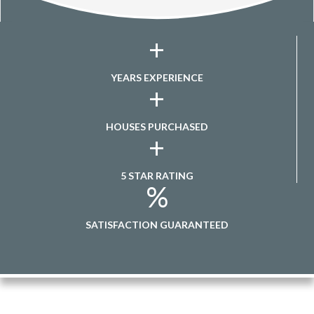
+
YEARS EXPERIENCE
+
HOUSES PURCHASED
+
5 STAR RATING
%
SATISFACTION GUARANTEED