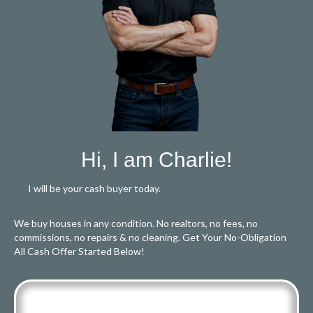
Hi, I am Charlie!
I will be your cash buyer today.
We buy houses in any condition. No realtors, no fees, no
commissions, no repairs & no cleaning. Get Your No-Obligation
All Cash Offer Started Below!