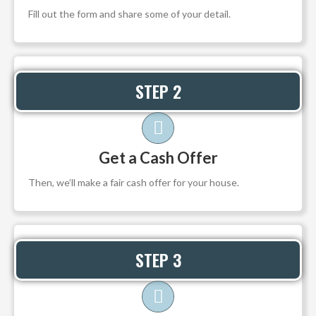
Fill out the form and share some of your detail.
STEP 2
Get a Cash Offer
Then, we’ll make a fair cash offer for your house.
STEP 3