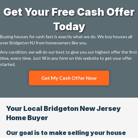
Get Your Free Cash Offer
Today
Buying houses for cash fast is exactly what we do. We buy houses all
over Bridgeton NJ from homeowners like you.
Any condition, we will do our best to give you our highest offer the first
time, every time. Just fill in any form on this website to get your offer
started.
Get My Cash Offer Now
Your Local Bridgeton New Jersey
Home Buyer
Our goal is to make selling your house