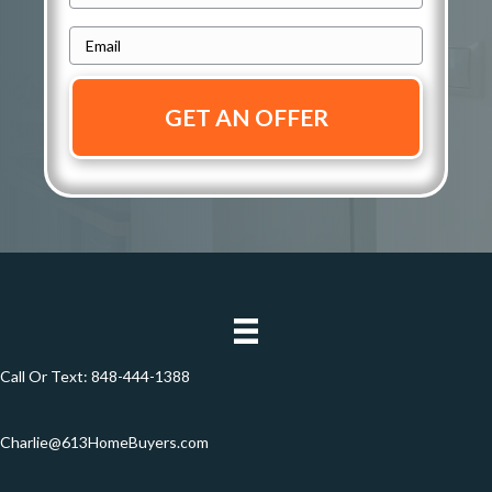
r
h
e
E
o
s
m
n
s
a
e
i
*
*
l
*
Call Or Text:
848-444-1388
Charlie@613HomeBuyers.com