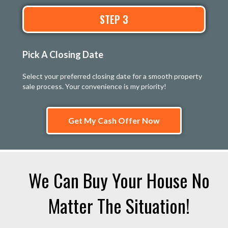
STEP 3
Pick A Closing Date
Select your preferred closing date for a smooth property
sale process. Your convenience is my priority!
Get My Cash Offer Now
We Can Buy Your House No
Matter The Situation!