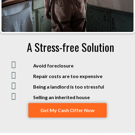
A Stress-free Solution
Avoid foreclosure
Repair costs are too expensive
Being a landlord is too stressful
Selling an inherited house
Get My Cash Offer Now