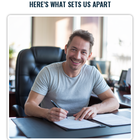
HERE'S WHAT SETS US APART