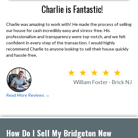
Charlie is Fantastic!
Charlie was amazing to work with! He made the process of selling
our house for cash incredibly easy and stress-free. His
professionalism and transparency were top-notch, and we felt
confident in every step of the transaction. I would highly
recommend Charlie to anyone looking to sell their house quickly
and hassle-free.
William Foster - Brick NJ
Read More Reviews →
How Do I Sell My Bridgeton New