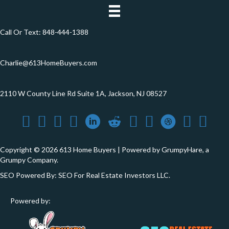
Call Or Text:
848-444-1388
Charlie@613HomeBuyers.com
2110 W County Line Rd Suite 1A, Jackson, NJ 08527
Copyright © 2026 613 Home Buyers | Powered by
GrumpyHare
, a
Grumpy Company.
SEO Powered By:
SEO For Real Estate Investors LLC
.
Powered by: