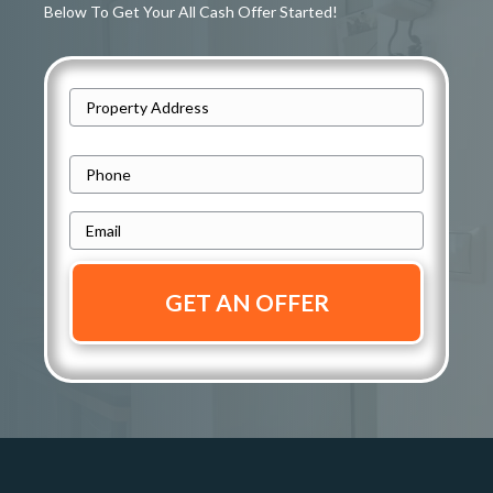
Below To Get Your All Cash Offer Started!
A
d
Street
d
P
Address
r
h
e
E
o
s
m
n
s
a
e
i
*
*
l
*