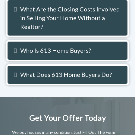
What Are the Closing Costs Involved
Expand
in Selling Your Home Without a
Realtor?
Who Is 613 Home Buyers?
Expand
What Does 613 Home Buyers Do?
Expand
Get Your Offer Today
We buy houses in any condition. Just Fill Out The Form