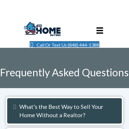
Call Or Text Us (848) 444-1388
Frequently Asked Questions
What's the Best Way to Sell Your
Expand
Home Without a Realtor?